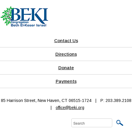
Contact Us
Directions
Donate
Payments
85 Harrison Street, New Haven, CT 06515-1724
|
P: 203.389.2108
|
office@beki.org