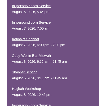
In-person/Zoom Service
August 6, 2026, 5:45 pm
In-person/Zoom Service
August 7, 2026, 7:00 am
Kabbalat Shabbat
August 7, 2026, 6:00 pm - 7:00 pm
Coby Werlin Bar Mitzvah
August 8, 2026, 9:15 am - 11:45 am
Shabbat Service
August 8, 2026, 9:15 am - 11:45 am
Hagbah Workshop
August 8, 2026, 12:45 pm
In-person/Zoom Service