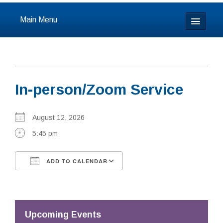
Main Menu
Home
About
In-person/Zoom Service
Calendar & Events
Prayer
August 12, 2026
5:45 pm
Youth
ADD TO CALENDAR
Learning
Download ICS
Google Calendar
Our Community
Resources
Upcoming Events