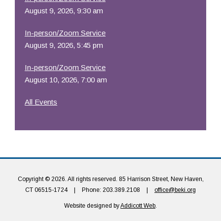
August 9, 2026, 9:30 am
In-person/Zoom Service
August 9, 2026, 5:45 pm
In-person/Zoom Service
August 10, 2026, 7:00 am
All Events
Copyright © 2026. All rights reserved. 85 Harrison Street, New Haven,
CT 06515-1724
|
Phone: 203.389.2108
|
office@beki.org
Website designed by
Addicott Web
.