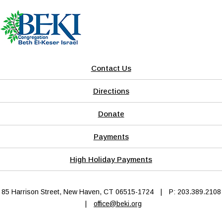
Contact Us
Directions
Donate
Payments
High Holiday Payments
85 Harrison Street, New Haven, CT 06515-1724
|
P: 203.389.2108
|
office@beki.org