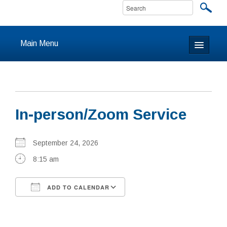
Main Menu
Home
About
In-person/Zoom Service
Calendar & Events
Prayer
September 24, 2026
8:15 am
Youth
ADD TO CALENDAR
Learning
Download ICS
Google Calendar
Our Community