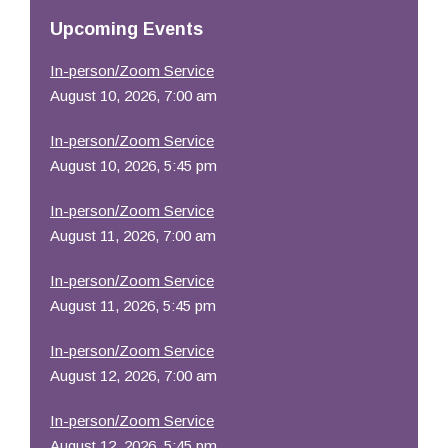
Resources
Upcoming Events
In-person/Zoom Service
August 10, 2026, 7:00 am
In-person/Zoom Service
August 10, 2026, 5:45 pm
In-person/Zoom Service
August 11, 2026, 7:00 am
In-person/Zoom Service
August 11, 2026, 5:45 pm
In-person/Zoom Service
August 12, 2026, 7:00 am
In-person/Zoom Service
August 12, 2026, 5:45 pm