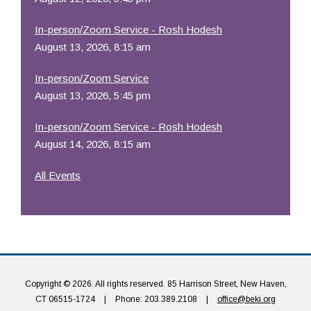
In-person/Zoom Service - Rosh Hodesh
August 13, 2026, 8:15 am
In-person/Zoom Service
August 13, 2026, 5:45 pm
In-person/Zoom Service - Rosh Hodesh
August 14, 2026, 8:15 am
All Events
Copyright © 2026. All rights reserved. 85 Harrison Street, New Haven,
CT 06515-1724
|
Phone: 203.389.2108
|
office@beki.org