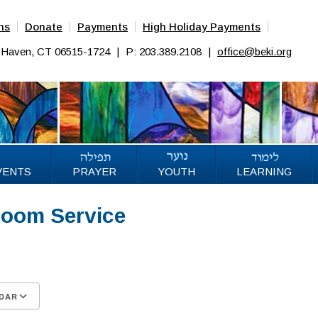
ns
Donate
Payments
High Holiday Payments
w Haven, CT 06515-1724
|
P: 203.389.2108
|
office@beki.org
VENTS
PRAYER
YOUTH
LEARNING
Zoom Service
26
DAR