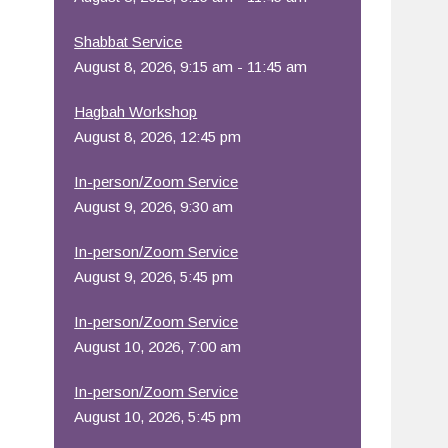
Office 365
Outlook Live
Shabbat Service
August 8, 2026, 9:15 am - 11:45 am
Hagbah Workshop
August 8, 2026, 12:45 pm
In-person/Zoom Service
August 9, 2026, 9:30 am
In-person/Zoom Service
August 9, 2026, 5:45 pm
In-person/Zoom Service
August 10, 2026, 7:00 am
In-person/Zoom Service
August 10, 2026, 5:45 pm