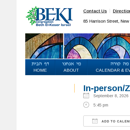
Contact Us
Directio
85 Harrison Street, Ne
HOME
ABOUT
CALENDAR & E
In-person/
September 8, 20
5:45 pm
ADD TO CALEN