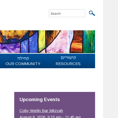
OUR COMMUNITY
RESOURCES
Upcoming Events
Coby Werlin Bar Mitzvah
August 8, 2026, 9:15 am - 11:45 am