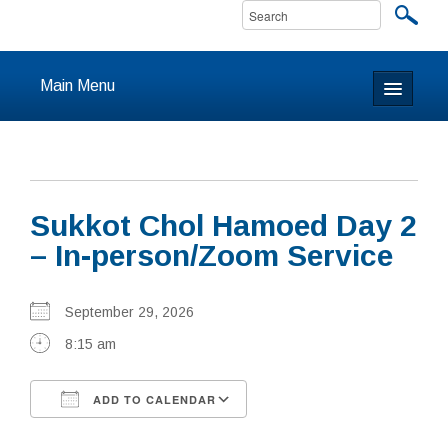
Main Menu
Home
About
Sukkot Chol Hamoed Day 2
Calendar & Events
– In-person/Zoom Service
Prayer
September 29, 2026
Youth
8:15 am
Learning
ADD TO CALENDAR
Our Community
Download ICS
Google Calendar