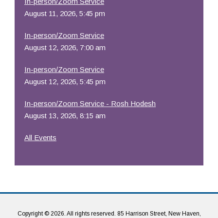
In-person/Zoom Service
August 11, 2026, 5:45 pm
In-person/Zoom Service
August 12, 2026, 7:00 am
In-person/Zoom Service
August 12, 2026, 5:45 pm
In-person/Zoom Service - Rosh Hodesh
August 13, 2026, 8:15 am
All Events
Copyright © 2026. All rights reserved. 85 Harrison Street, New Haven,