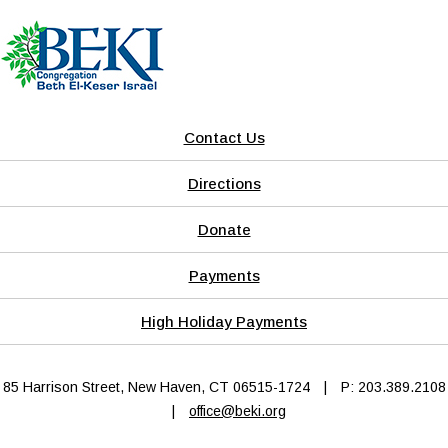
Contact Us
Directions
Donate
Payments
High Holiday Payments
85 Harrison Street, New Haven, CT 06515-1724
|
P: 203.389.2108
|
office@beki.org