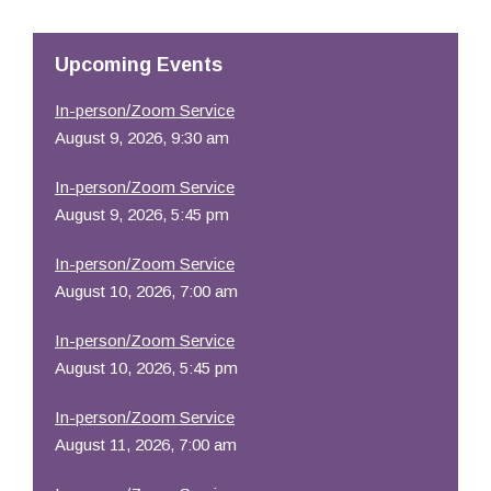
Resources
Upcoming Events
In-person/Zoom Service
August 9, 2026, 9:30 am
In-person/Zoom Service
August 9, 2026, 5:45 pm
In-person/Zoom Service
August 10, 2026, 7:00 am
In-person/Zoom Service
August 10, 2026, 5:45 pm
In-person/Zoom Service
August 11, 2026, 7:00 am