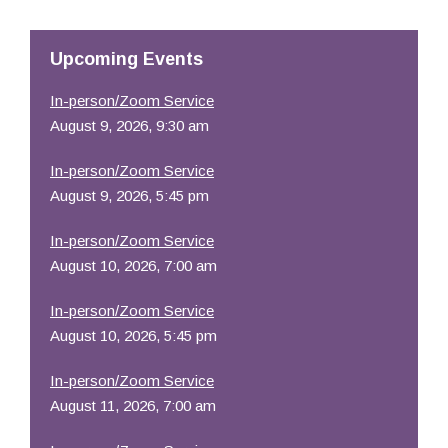
Resources
Upcoming Events
In-person/Zoom Service
August 9, 2026, 9:30 am
In-person/Zoom Service
August 9, 2026, 5:45 pm
In-person/Zoom Service
August 10, 2026, 7:00 am
In-person/Zoom Service
August 10, 2026, 5:45 pm
In-person/Zoom Service
August 11, 2026, 7:00 am