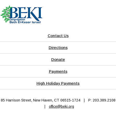
Contact Us
Directions
Donate
Payments
High Holiday Payments
85 Harrison Street, New Haven, CT 06515-1724
|
P: 203.389.2108
|
office@beki.org