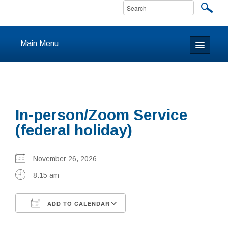
Main Menu
Home
About
In-person/Zoom Service
Calendar & Events
(federal holiday)
Prayer
November 26, 2026
Youth
8:15 am
Learning
ADD TO CALENDAR
Our Community
Download ICS
Google Calendar