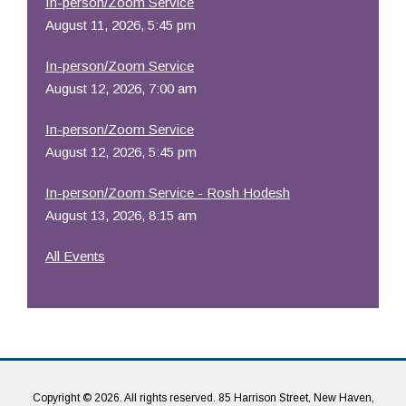
In-person/Zoom Service
August 11, 2026, 5:45 pm
In-person/Zoom Service
August 12, 2026, 7:00 am
In-person/Zoom Service
August 12, 2026, 5:45 pm
In-person/Zoom Service - Rosh Hodesh
August 13, 2026, 8:15 am
All Events
Copyright © 2026. All rights reserved. 85 Harrison Street, New Haven,