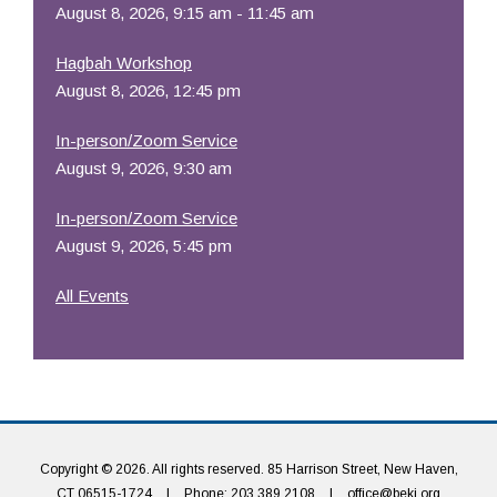
August 8, 2026, 9:15 am - 11:45 am
Hagbah Workshop
August 8, 2026, 12:45 pm
In-person/Zoom Service
August 9, 2026, 9:30 am
In-person/Zoom Service
August 9, 2026, 5:45 pm
All Events
Copyright © 2026. All rights reserved. 85 Harrison Street, New Haven,
CT 06515-1724
|
Phone: 203.389.2108
|
office@beki.org