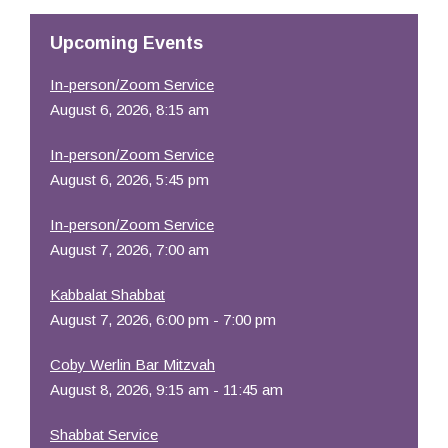
Upcoming Events
In-person/Zoom Service
August 6, 2026, 8:15 am
In-person/Zoom Service
August 6, 2026, 5:45 pm
In-person/Zoom Service
August 7, 2026, 7:00 am
Kabbalat Shabbat
August 7, 2026, 6:00 pm - 7:00 pm
Coby Werlin Bar Mitzvah
August 8, 2026, 9:15 am - 11:45 am
Shabbat Service