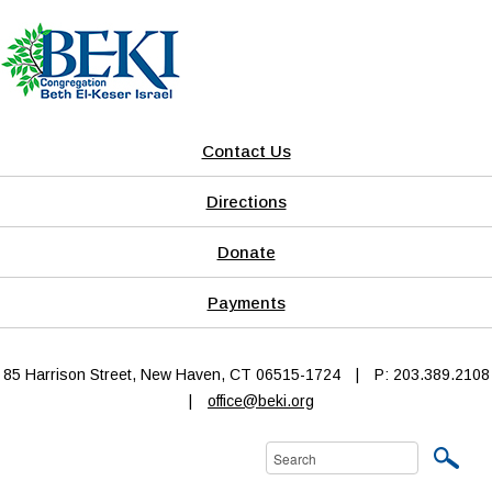
Contact Us
Directions
Donate
Payments
85 Harrison Street, New Haven, CT 06515-1724
|
P: 203.389.2108
|
office@beki.org