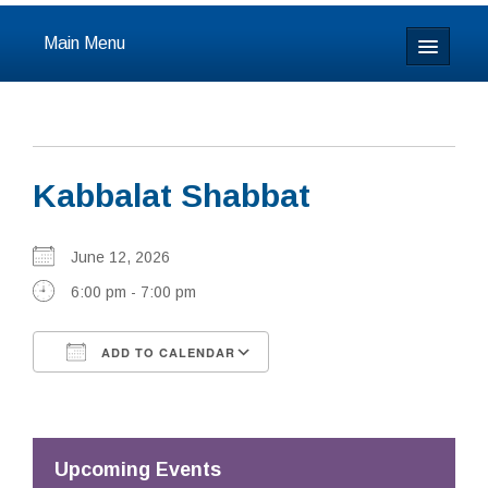
Main Menu
Home
About
Kabbalat Shabbat
Calendar & Events
Prayer
June 12, 2026
6:00 pm - 7:00 pm
Youth
ADD TO CALENDAR
Learning
Download ICS
Google Calendar
Our Community
Resources
Upcoming Events