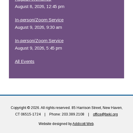
August 8, 2026, 12:45 pm
In-person/Zoom Service
August 9, 2026, 9:30 am
In-person/Zoom Service
August 9, 2026, 5:45 pm
All Events
Copyright © 2026. All rights reserved. 85 Harrison Street, New Haven,
CT 06515-1724
|
Phone: 203.389.2108
|
office@beki.org
Website designed by
Addicott Web
.