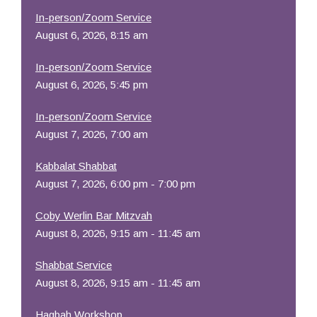
In-person/Zoom Service
August 6, 2026, 8:15 am
In-person/Zoom Service
August 6, 2026, 5:45 pm
In-person/Zoom Service
August 7, 2026, 7:00 am
Kabbalat Shabbat
August 7, 2026, 6:00 pm - 7:00 pm
Coby Werlin Bar Mitzvah
August 8, 2026, 9:15 am - 11:45 am
Shabbat Service
August 8, 2026, 9:15 am - 11:45 am
Hagbah Workshop