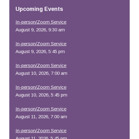
Resources
Upcoming Events
In-person/Zoom Service
August 9, 2026, 9:30 am
In-person/Zoom Service
August 9, 2026, 5:45 pm
In-person/Zoom Service
August 10, 2026, 7:00 am
In-person/Zoom Service
August 10, 2026, 5:45 pm
In-person/Zoom Service
August 11, 2026, 7:00 am
In-person/Zoom Service
August 11, 2026, 5:45 pm