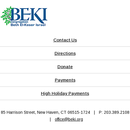
Contact Us
Directions
Donate
Payments
High Holiday Payments
85 Harrison Street, New Haven, CT 06515-1724
|
P: 203.389.2108
|
office@beki.org