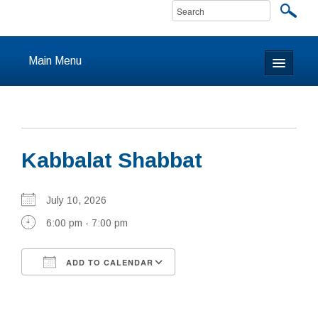
Main Menu
Home
About
Kabbalat Shabbat
Calendar & Events
Prayer
July 10, 2026
6:00 pm - 7:00 pm
Youth
ADD TO CALENDAR
Learning
Download ICS
Google Calendar
Our Community