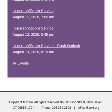
In-person/Zoom Service
August 12, 2026, 7:00 am
In-person/Zoom Service
August 12, 2026, 5:45 pm
In-person/Zoom Service - Rosh Hodesh
August 13, 2026, 8:15 am
All Events
Copyright © 2026. All rights reserved. 85 Harrison Street, New Haven,
CT 06515-1724
|
Phone: 203.389.2108
|
office@beki.org