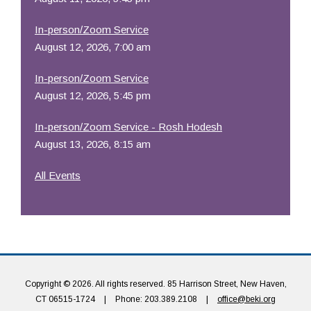
In-person/Zoom Service
August 12, 2026, 7:00 am
In-person/Zoom Service
August 12, 2026, 5:45 pm
In-person/Zoom Service - Rosh Hodesh
August 13, 2026, 8:15 am
All Events
Copyright © 2026. All rights reserved. 85 Harrison Street, New Haven,
CT 06515-1724
|
Phone: 203.389.2108
|
office@beki.org