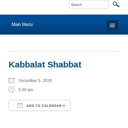
Main Menu
Home
About
Kabbalat Shabbat
Calendar & Events
Prayer
December 5, 2025
5:00 pm
Youth
ADD TO CALENDAR
Learning
Download ICS
Google Calendar
Our Community