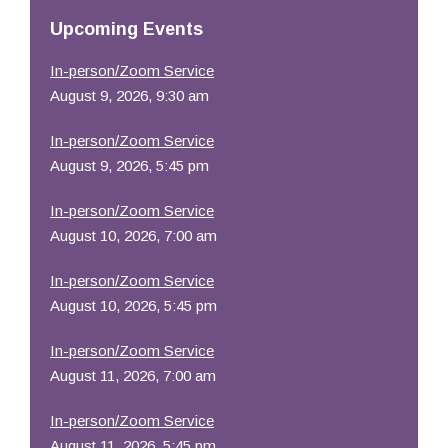
Resources
Upcoming Events
In-person/Zoom Service
August 9, 2026, 9:30 am
In-person/Zoom Service
August 9, 2026, 5:45 pm
In-person/Zoom Service
August 10, 2026, 7:00 am
In-person/Zoom Service
August 10, 2026, 5:45 pm
In-person/Zoom Service
August 11, 2026, 7:00 am
In-person/Zoom Service
August 11, 2026, 5:45 pm