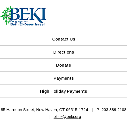
Contact Us
Directions
Donate
Payments
High Holiday Payments
85 Harrison Street, New Haven, CT 06515-1724
|
P: 203.389.2108
|
office@beki.org