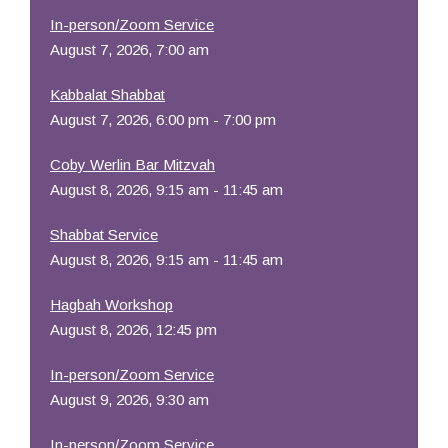
In-person/Zoom Service
August 7, 2026, 7:00 am
Kabbalat Shabbat
August 7, 2026, 6:00 pm - 7:00 pm
Coby Werlin Bar Mitzvah
August 8, 2026, 9:15 am - 11:45 am
Shabbat Service
August 8, 2026, 9:15 am - 11:45 am
Hagbah Workshop
August 8, 2026, 12:45 pm
In-person/Zoom Service
August 9, 2026, 9:30 am
In-person/Zoom Service