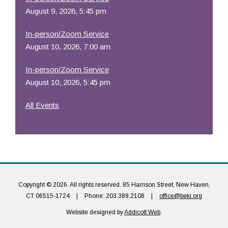
August 9, 2026, 5:45 pm
In-person/Zoom Service
August 10, 2026, 7:00 am
In-person/Zoom Service
August 10, 2026, 5:45 pm
All Events
Copyright © 2026. All rights reserved. 85 Harrison Street, New Haven,
CT 06515-1724
|
Phone: 203.389.2108
|
office@beki.org
Website designed by
Addicott Web
.