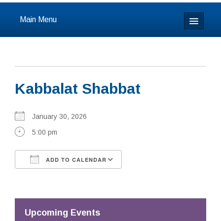
Main Menu
Home
About
Kabbalat Shabbat
Calendar & Events
Prayer
January 30, 2026
5:00 pm
Youth
ADD TO CALENDAR
Learning
Download ICS
Google Calendar
Our Community
Resources
Upcoming Events