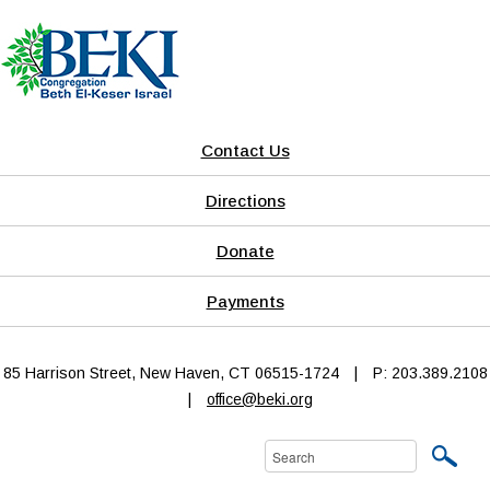
Contact Us
Directions
Donate
Payments
85 Harrison Street, New Haven, CT 06515-1724
|
P: 203.389.2108
|
office@beki.org