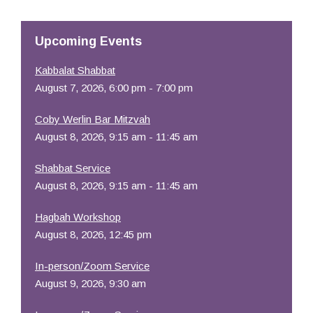
Resources
Upcoming Events
Kabbalat Shabbat
August 7, 2026, 6:00 pm - 7:00 pm
Coby Werlin Bar Mitzvah
August 8, 2026, 9:15 am - 11:45 am
Shabbat Service
August 8, 2026, 9:15 am - 11:45 am
Hagbah Workshop
August 8, 2026, 12:45 pm
In-person/Zoom Service
August 9, 2026, 9:30 am