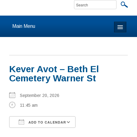
Main Menu
Home
About
Kever Avot – Beth El
Calendar & Events
Cemetery Warner St
Prayer
September 20, 2026
Youth
11:45 am
Learning
ADD TO CALENDAR
Our Community
Download ICS
Google Calendar