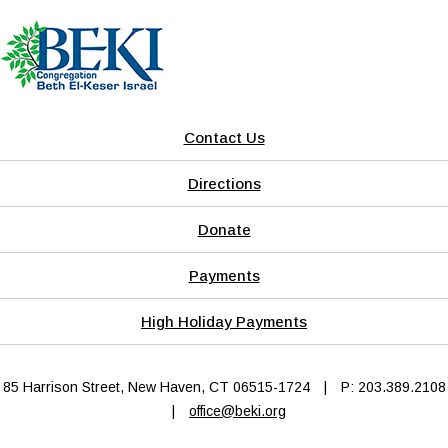
Contact Us
Directions
Donate
Payments
High Holiday Payments
85 Harrison Street, New Haven, CT 06515-1724
|
P: 203.389.2108
|
office@beki.org