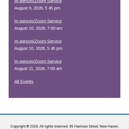
In-person/Zoom Service
August 9, 2026, 5:45 pm
In-person/Zoom Service
August 10, 2026, 7:00 am
In-person/Zoom Service
August 10, 2026, 5:45 pm
In-person/Zoom Service
August 11, 2026, 7:00 am
All Events
Copyright © 2026. All rights reserved. 85 Harrison Street, New Haven,