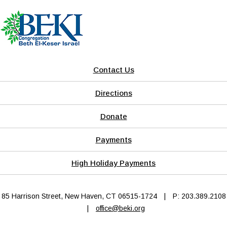
Contact Us
Directions
Donate
Payments
High Holiday Payments
85 Harrison Street, New Haven, CT 06515-1724
|
P: 203.389.2108
|
office@beki.org