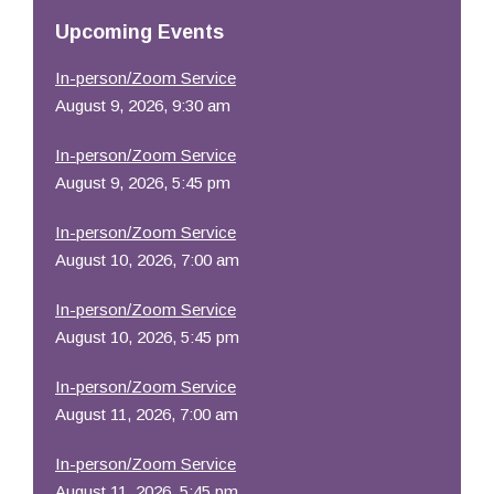
Resources
Upcoming Events
In-person/Zoom Service
August 9, 2026, 9:30 am
In-person/Zoom Service
August 9, 2026, 5:45 pm
In-person/Zoom Service
August 10, 2026, 7:00 am
In-person/Zoom Service
August 10, 2026, 5:45 pm
In-person/Zoom Service
August 11, 2026, 7:00 am
In-person/Zoom Service
August 11, 2026, 5:45 pm