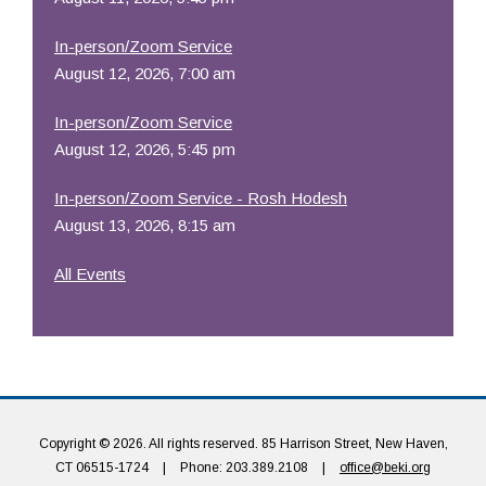
In-person/Zoom Service
August 12, 2026, 7:00 am
In-person/Zoom Service
August 12, 2026, 5:45 pm
In-person/Zoom Service - Rosh Hodesh
August 13, 2026, 8:15 am
All Events
Copyright © 2026. All rights reserved. 85 Harrison Street, New Haven,
CT 06515-1724
|
Phone: 203.389.2108
|
office@beki.org