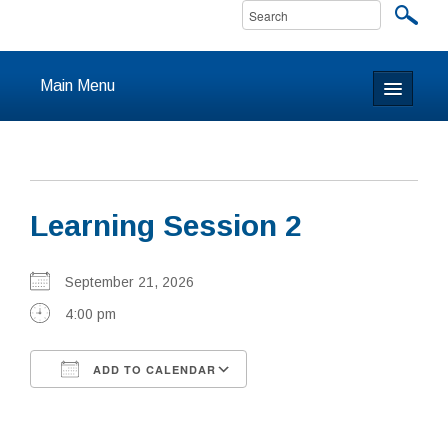
Main Menu
Home
About
Learning Session 2
Calendar & Events
Prayer
September 21, 2026
4:00 pm
Youth
ADD TO CALENDAR
Learning
Download ICS
Google Calendar
Our Community