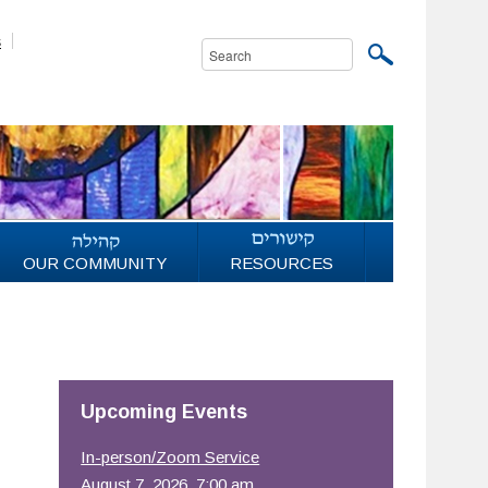
s
OUR COMMUNITY
RESOURCES
Upcoming Events
In-person/Zoom Service
August 7, 2026, 7:00 am