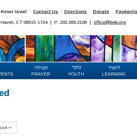
Keser Israel
Contact Us
Directions
Donate
Payment
w Haven, CT 06515-1724
|
P: 203.389.2108
|
office@beki.org
VENTS
PRAYER
YOUTH
LEARNING
sed
25
DAR