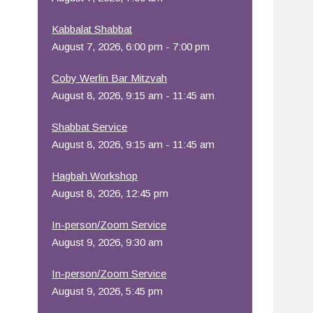
Office 365
Outlook Live
Kabbalat Shabbat
August 7, 2026, 6:00 pm - 7:00 pm
Coby Werlin Bar Mitzvah
August 8, 2026, 9:15 am - 11:45 am
Shabbat Service
August 8, 2026, 9:15 am - 11:45 am
Hagbah Workshop
August 8, 2026, 12:45 pm
In-person/Zoom Service
August 9, 2026, 9:30 am
In-person/Zoom Service
August 9, 2026, 5:45 pm