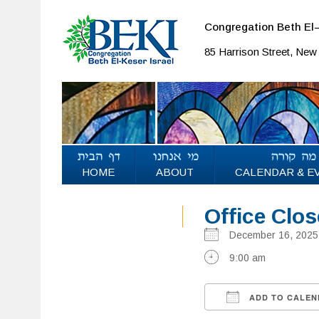
Congregation Beth El–
85 Harrison Street, Ne
HOME
ABOUT
CALENDAR & E
Office Clo
December 16, 20
9:00 am
ADD TO CALEN