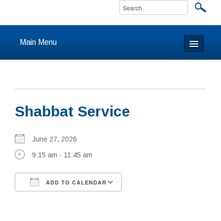
Main Menu
Home
About
Shabbat Service
Calendar & Events
Prayer
June 27, 2026
9:15 am - 11:45 am
Youth
ADD TO CALENDAR
Learning
Download ICS
Google Calendar
Our Community