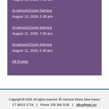
In-person/Zoom Service
August 10, 2026, 5:45 pm
In-person/Zoom Service
August 11, 2026, 7:00 am
In-person/Zoom Service
August 11, 2026, 5:45 pm
All Events
Copyright © 2026. All rights reserved. 85 Harrison Street, New Haven,
CT 06515-1724
|
Phone: 203.389.2108
|
office@beki.org