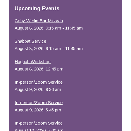
Resources
Upcoming Events
Coby Werlin Bar Mitzvah
August 8, 2026, 9:15 am - 11:45 am
Shabbat Service
August 8, 2026, 9:15 am - 11:45 am
Hagbah Workshop
August 8, 2026, 12:45 pm
In-person/Zoom Service
August 9, 2026, 9:30 am
In-person/Zoom Service
August 9, 2026, 5:45 pm
In-person/Zoom Service
August 10, 2026, 7:00 am