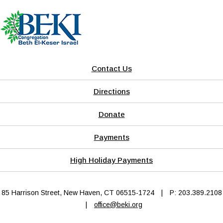
Contact Us
Directions
Donate
Payments
High Holiday Payments
85 Harrison Street, New Haven, CT 06515-1724
|
P: 203.389.2108
|
office@beki.org