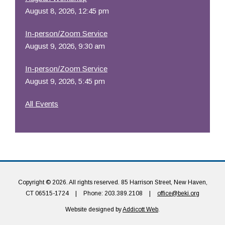
August 8, 2026, 12:45 pm
In-person/Zoom Service
August 9, 2026, 9:30 am
In-person/Zoom Service
August 9, 2026, 5:45 pm
All Events
Copyright © 2026. All rights reserved. 85 Harrison Street, New Haven,
CT 06515-1724
|
Phone: 203.389.2108
|
office@beki.org
Website designed by
Addicott Web
.