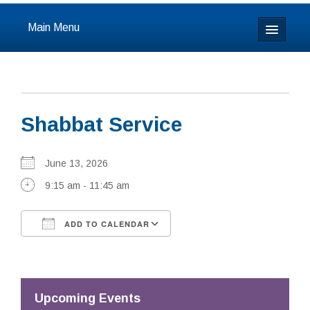
Main Menu
Home
About
Shabbat Service
Calendar & Events
Prayer
June 13, 2026
9:15 am - 11:45 am
Youth
ADD TO CALENDAR
Learning
Download ICS
Google Calendar
Our Community
Resources
Upcoming Events