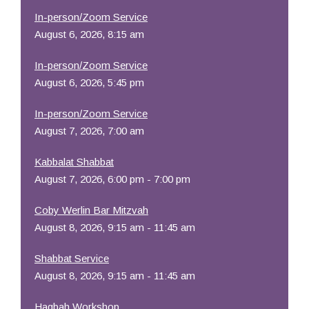
In-person/Zoom Service
August 6, 2026, 8:15 am
In-person/Zoom Service
August 6, 2026, 5:45 pm
In-person/Zoom Service
August 7, 2026, 7:00 am
Kabbalat Shabbat
August 7, 2026, 6:00 pm - 7:00 pm
Coby Werlin Bar Mitzvah
August 8, 2026, 9:15 am - 11:45 am
Shabbat Service
August 8, 2026, 9:15 am - 11:45 am
Hagbah Workshop