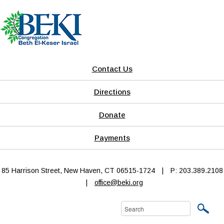
Contact Us
Directions
Donate
Payments
85 Harrison Street, New Haven, CT 06515-1724
|
P: 203.389.2108
|
office@beki.org