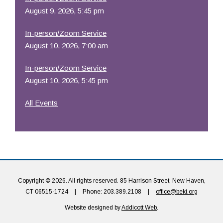
August 9, 2026, 5:45 pm
In-person/Zoom Service
August 10, 2026, 7:00 am
In-person/Zoom Service
August 10, 2026, 5:45 pm
All Events
Copyright © 2026. All rights reserved. 85 Harrison Street, New Haven,
CT 06515-1724
|
Phone: 203.389.2108
|
office@beki.org
Website designed by
Addicott Web
.