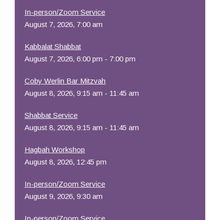
In-person/Zoom Service
August 7, 2026, 7:00 am
Kabbalat Shabbat
August 7, 2026, 6:00 pm - 7:00 pm
Coby Werlin Bar Mitzvah
August 8, 2026, 9:15 am - 11:45 am
Shabbat Service
August 8, 2026, 9:15 am - 11:45 am
Hagbah Workshop
August 8, 2026, 12:45 pm
In-person/Zoom Service
August 9, 2026, 9:30 am
In-person/Zoom Service