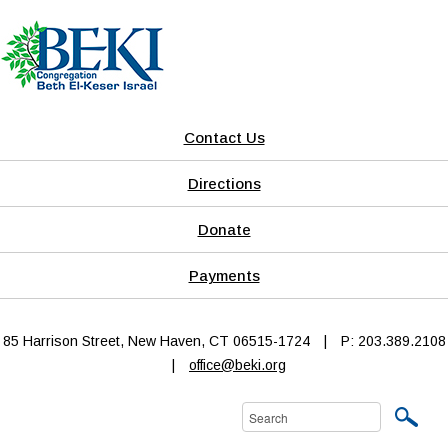
Contact Us
Directions
Donate
Payments
85 Harrison Street, New Haven, CT 06515-1724
|
P: 203.389.2108
|
office@beki.org