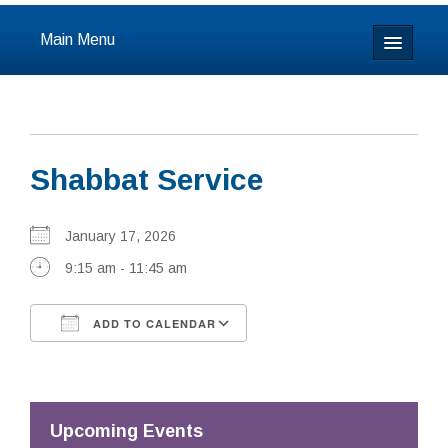
Main Menu
Home
About
Shabbat Service
Calendar & Events
Prayer
January 17, 2026
9:15 am - 11:45 am
Youth
ADD TO CALENDAR
Learning
Download ICS
Google Calendar
Our Community
Resources
Upcoming Events