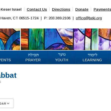
Keser Israel
Contact Us
Directions
Donate
Payment
w Haven, CT 06515-1724
|
P: 203.389.2108
|
office@beki.org
VENTS
PRAYER
YOUTH
LEARNING
abbat
026
DAR