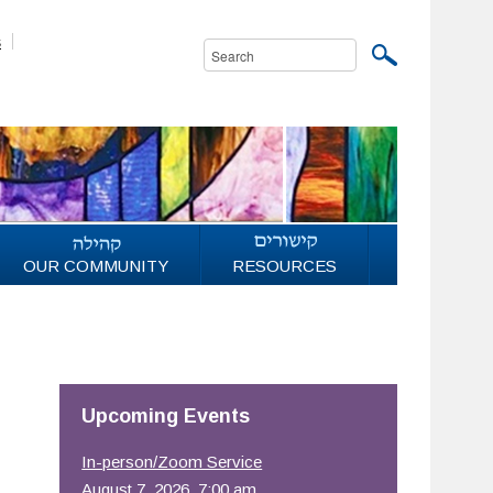
s
OUR COMMUNITY
RESOURCES
Upcoming Events
In-person/Zoom Service
August 7, 2026, 7:00 am