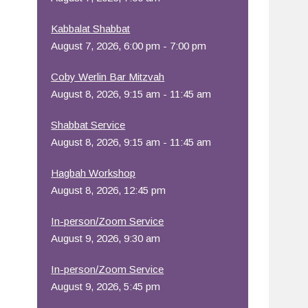
Office 365
Outlook Live
Kabbalat Shabbat
August 7, 2026, 6:00 pm - 7:00 pm
Coby Werlin Bar Mitzvah
August 8, 2026, 9:15 am - 11:45 am
Shabbat Service
August 8, 2026, 9:15 am - 11:45 am
Hagbah Workshop
August 8, 2026, 12:45 pm
In-person/Zoom Service
August 9, 2026, 9:30 am
In-person/Zoom Service
August 9, 2026, 5:45 pm