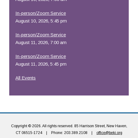
In-person/Zoom Service
August 10, 2026, 5:45 pm
In-person/Zoom Service
August 11, 2026, 7:00 am
In-person/Zoom Service
August 11, 2026, 5:45 pm
All Events
Copyright © 2026. All rights reserved. 85 Harrison Street, New Haven,
CT 06515-1724
|
Phone: 203.389.2108
|
office@beki.org