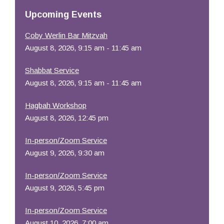
Resources
Upcoming Events
Coby Werlin Bar Mitzvah
August 8, 2026, 9:15 am - 11:45 am
Shabbat Service
August 8, 2026, 9:15 am - 11:45 am
Hagbah Workshop
August 8, 2026, 12:45 pm
In-person/Zoom Service
August 9, 2026, 9:30 am
In-person/Zoom Service
August 9, 2026, 5:45 pm
In-person/Zoom Service
August 10, 2026, 7:00 am