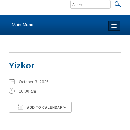
Main Menu
Home
About
Yizkor
Calendar & Events
Prayer
October 3, 2026
10:30 am
Youth
ADD TO CALENDAR
Learning
Download ICS
Google Calendar
Our Community