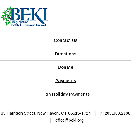
Contact Us
Directions
Donate
Payments
High Holiday Payments
85 Harrison Street, New Haven, CT 06515-1724
|
P: 203.389.2108
|
office@beki.org