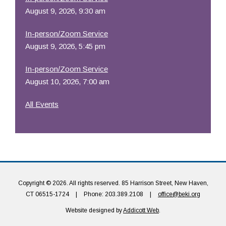
August 9, 2026, 9:30 am
In-person/Zoom Service
August 9, 2026, 5:45 pm
In-person/Zoom Service
August 10, 2026, 7:00 am
All Events
Copyright © 2026. All rights reserved. 85 Harrison Street, New Haven,
CT 06515-1724
|
Phone: 203.389.2108
|
office@beki.org
Website designed by
Addicott Web
.