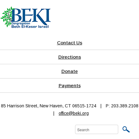
Contact Us
Directions
Donate
Payments
85 Harrison Street, New Haven, CT 06515-1724
|
P: 203.389.2108
|
office@beki.org