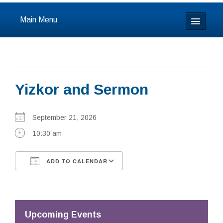
Main Menu
Home
About
Yizkor and Sermon
Calendar & Events
Prayer
September 21, 2026
10:30 am
Youth
ADD TO CALENDAR
Learning
Download ICS
Google Calendar
Our Community
Resources
Upcoming Events