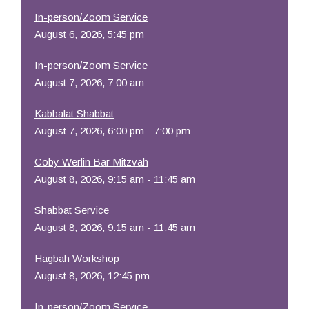
In-person/Zoom Service
August 6, 2026, 5:45 pm
In-person/Zoom Service
August 7, 2026, 7:00 am
Kabbalat Shabbat
August 7, 2026, 6:00 pm - 7:00 pm
Coby Werlin Bar Mitzvah
August 8, 2026, 9:15 am - 11:45 am
Shabbat Service
August 8, 2026, 9:15 am - 11:45 am
Hagbah Workshop
August 8, 2026, 12:45 pm
In-person/Zoom Service