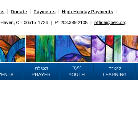
ns
Donate
Payments
High Holiday Payments
w Haven, CT 06515-1724
|
P: 203.389.2108
|
office@beki.org
VENTS
PRAYER
YOUTH
LEARNING