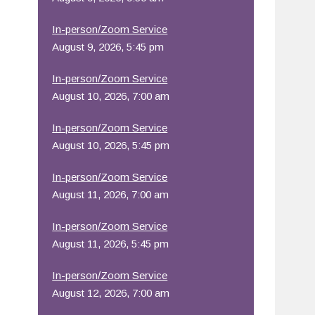
In-person/Zoom Service
August 9, 2026, 5:45 pm
In-person/Zoom Service
August 10, 2026, 7:00 am
In-person/Zoom Service
August 10, 2026, 5:45 pm
In-person/Zoom Service
August 11, 2026, 7:00 am
In-person/Zoom Service
August 11, 2026, 5:45 pm
In-person/Zoom Service
August 12, 2026, 7:00 am