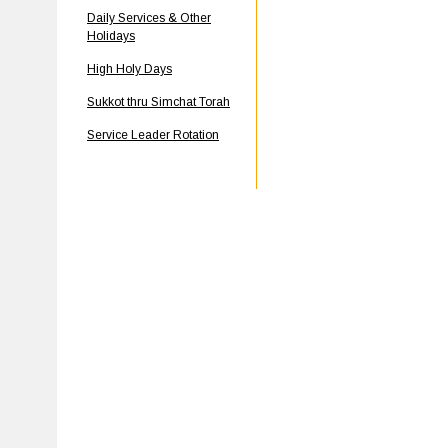
Daily Services & Other
Holidays
High Holy Days
Sukkot thru Simchat Torah
Service Leader Rotation