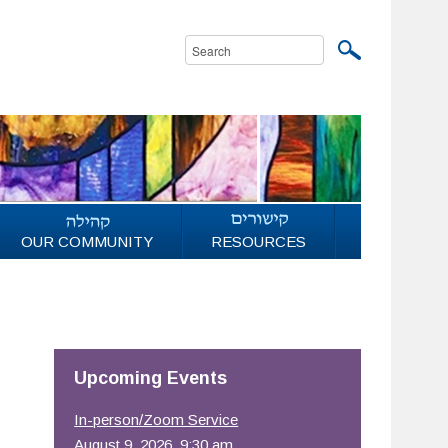
OUR COMMUNITY
RESOURCES
Upcoming Events
In-person/Zoom Service
August 9, 2026, 9:30 am