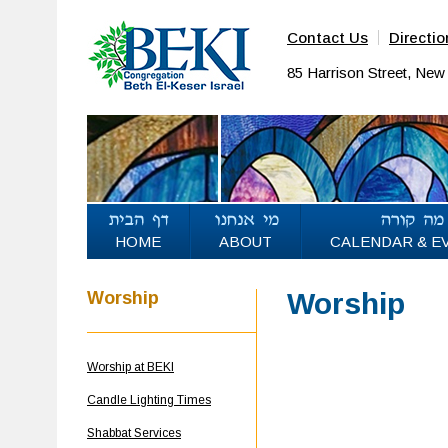
Contact Us
Directio
85 Harrison Street, Ne
HOME
ABOUT
CALENDAR & E
Worship
Worship
Worship at BEKI
Candle Lighting Times
Shabbat Services