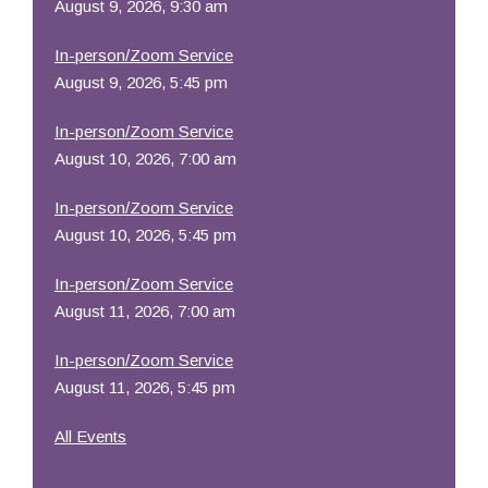
August 9, 2026, 9:30 am
In-person/Zoom Service
August 9, 2026, 5:45 pm
In-person/Zoom Service
August 10, 2026, 7:00 am
In-person/Zoom Service
August 10, 2026, 5:45 pm
In-person/Zoom Service
August 11, 2026, 7:00 am
In-person/Zoom Service
August 11, 2026, 5:45 pm
All Events