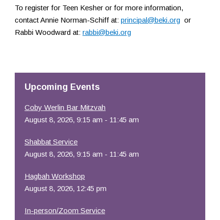
To register for Teen Kesher or for more information,
contact Annie Norman-Schiff at:
principal@beki.org
or
Rabbi Woodward at:
rabbi@beki.org
Upcoming Events
Coby Werlin Bar Mitzvah
August 8, 2026, 9:15 am - 11:45 am
Shabbat Service
August 8, 2026, 9:15 am - 11:45 am
Hagbah Workshop
August 8, 2026, 12:45 pm
In-person/Zoom Service