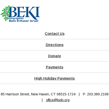
Contact Us
Directions
Donate
Payments
High Holiday Payments
85 Harrison Street, New Haven, CT 06515-1724
|
P: 203.389.2108
|
office@beki.org