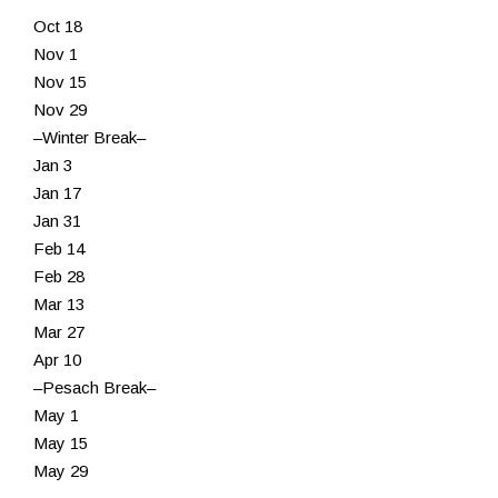
Oct 18
Resources
Nov 1
Nov 15
Nov 29
–Winter Break–
Jan 3
Jan 17
Jan 31
Feb 14
Feb 28
Mar 13
Mar 27
Apr 10
–Pesach Break–
May 1
May 15
May 29