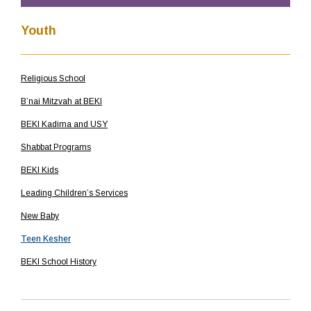
Youth
Religious School
B’nai Mitzvah at BEKI
BEKI Kadima and USY
Shabbat Programs
BEKI Kids
Leading Children’s Services
New Baby
Teen Kesher
BEKI School History