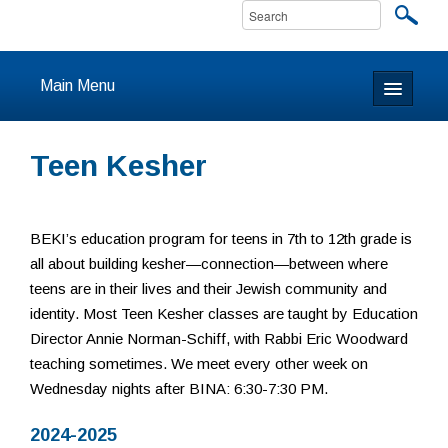
Main Menu
Home
Teen Kesher
About
Calendar & Events
BEKI’s education program for teens in 7th to 12th grade is
all about building kesher—connection—between where
Prayer
teens are in their lives and their Jewish community and
identity. Most Teen Kesher classes are taught by Education
Youth
Director Annie Norman-Schiff, with Rabbi Eric Woodward
teaching sometimes. We meet every other week on
Learning
Wednesday nights after BINA: 6:30-7:30 PM.
Our Community
2024-2025