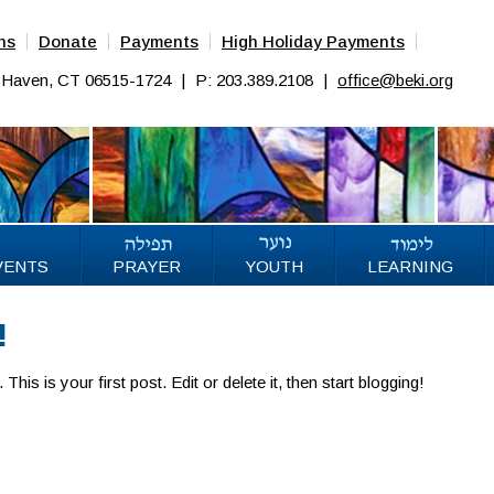
ns
Donate
Payments
High Holiday Payments
w Haven, CT 06515-1724
|
P: 203.389.2108
|
office@beki.org
VENTS
PRAYER
YOUTH
LEARNING
!
s is your first post. Edit or delete it, then start blogging!