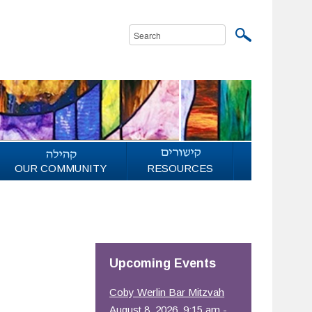
OUR COMMUNITY
RESOURCES
Upcoming Events
Coby Werlin Bar Mitzvah
August 8, 2026, 9:15 am -