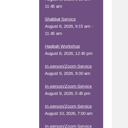
11:45 am
Shabbat Service
August 8, 2026, 9:15 am -
11:45 am
Hagbah Workshop
August 8, 2026, 12:45 pm
In-person/Zoom Service
August 9, 2026, 9:30 am
In-person/Zoom Service
August 9, 2026, 5:45 pm
In-person/Zoom Service
August 10, 2026, 7:00 am
In-person/Zoom Service