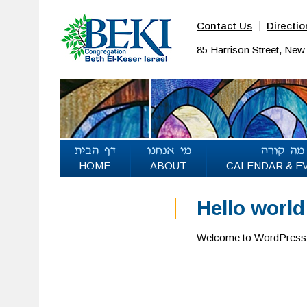
Contact Us
Directio
85 Harrison Street, Ne
HOME
ABOUT
CALENDAR & E
Hello world
Welcome to WordPress. Thi