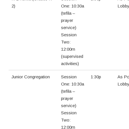
2)
One: 10:30a
Lobb
(tefila –
prayer
service)
Session
Two:
12:00m
(supervised
activities)
Junior Congregation
Session
1:30p
As Po
One: 10:30a
Lobb
(tefila –
prayer
service)
Session
Two:
12:00m