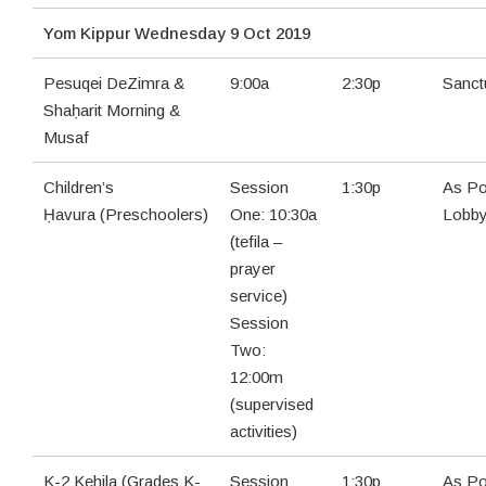
Yom Kippur Wednesday 9 Oct 2019
Pesuqei DeZimra &
9:00a
2:30p
Sanct
Shaḥarit Morning &
Musaf
Children’s
Session
1:30p
As Po
Ḥavura (Preschoolers)
One: 10:30a
Lobb
(tefila –
prayer
service)
Session
Two:
12:00m
(supervised
activities)
K-2 Kehila (Grades K-
Session
1:30p
As Po