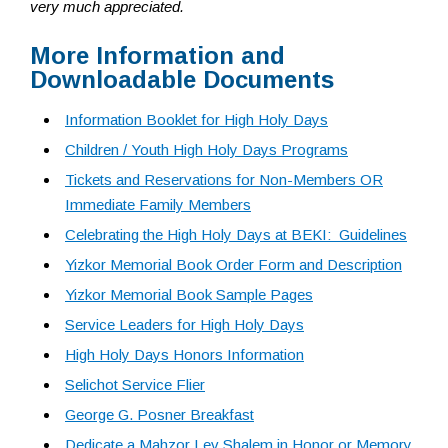
very much appreciated.
More Information and
Downloadable Documents
Information Booklet for High Holy Days
Children / Youth High Holy Days Programs
Tickets and Reservations for Non-Members OR
Immediate Family Members
Celebrating the High Holy Days at BEKI: Guidelines
Yizkor Memorial Book Order Form and Description
Yizkor Memorial Book Sample Pages
Service Leaders for High Holy Days
High Holy Days Honors Information
Selichot Service Flier
George G. Posner Breakfast
Dedicate a Mahzor Lev Shalem in Honor or Memory