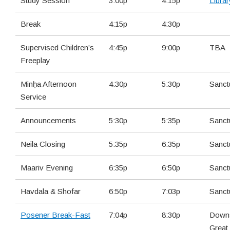
Study Session
3:00p
4:15p
Librar
Break
4:15p
4:30p
Supervised Children’s
4:45p
9:00p
TBA
Freeplay
Minḥa Afternoon
4:30p
5:30p
Sanct
Service
Announcements
5:30p
5:35p
Sanct
Neila Closing
5:35p
6:35p
Sanct
Maariv Evening
6:35p
6:50p
Sanct
Havdala & Shofar
6:50p
7:03p
Sanct
Posener Break-Fast
7:04p
8:30p
Downs
Great