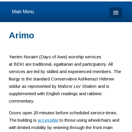
Main Menu
Home
Arimo
About
Calendar & Events
Yamim Noraim (Days of Awe) worship services
at BEKI are traditional, egalitarian and participatory. All
Prayer
services are led by skilled and experienced members. The
liturgy is the standard Conservative Ashkenazi Hebrew
Youth
siddur as represented by
Mahzor Lev Shalem
and is
supplemented with English readings and rabbinic
Learning
commentary.
Our Community
Doors open 20 minutes before scheduled service times.
The building is
accessible
to those using wheelchairs and
Resources
with limited mobility by entering through the front main