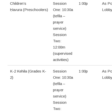
Children’s
Session
1:00p
As Po
Ḥavura (Preschoolers)
One: 10:30a
Lobb
(tefila –
prayer
service)
Session
Two:
12:00m
(supervised
activities)
K-2 Kehila (Grades K-
Session
1:00p
As Po
2)
One: 10:30a
Lobb
(tefila –
prayer
service)
Session
Two: