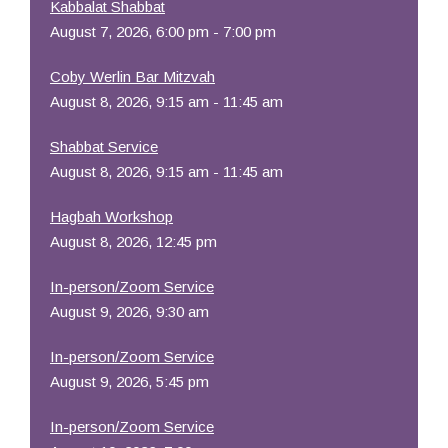
Kabbalat Shabbat
August 7, 2026, 6:00 pm - 7:00 pm
Coby Werlin Bar Mitzvah
August 8, 2026, 9:15 am - 11:45 am
Shabbat Service
August 8, 2026, 9:15 am - 11:45 am
Hagbah Workshop
August 8, 2026, 12:45 pm
In-person/Zoom Service
August 9, 2026, 9:30 am
In-person/Zoom Service
August 9, 2026, 5:45 pm
In-person/Zoom Service