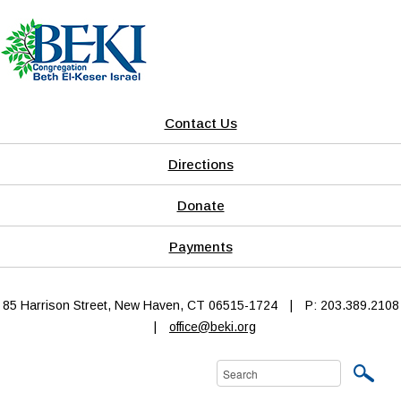
Contact Us
Directions
Donate
Payments
85 Harrison Street, New Haven, CT 06515-1724
|
P: 203.389.2108
|
office@beki.org