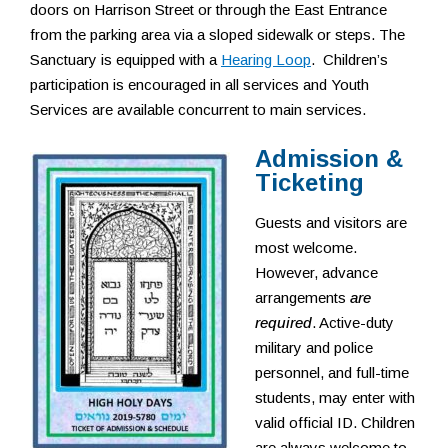
doors on Harrison Street or through the East Entrance
from the parking area via a sloped sidewalk or steps. The
Sanctuary is equipped with a
Hearing Loop
. Children’s
participation is encouraged in all services and Youth
Services are available concurrent to main services.
Admission &
Ticketing
Guests and visitors are
most welcome.
However, advance
arrangements
are
required
. Active-duty
military and police
personnel, and full-time
students, may enter with
valid official ID. Children
are always welcome to