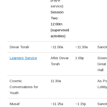
prayer
service)
Session
Two:
12:00m
(supervised
activities)
Devar Torah
~11:00a
~11:30a
Sanct
Learners’ Service
After Devar
1:00p
Downs
Torah
Great
Hall
Cosmic
11:30a
As Po
Conversations for
Lobb
Youth
Musaf
~11:25a
~1:15p
Sanct