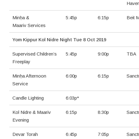
Have
Minḥa &
5:45p
6:15p
Beit 
Maariv Services
Yom Kippur Kol Nidre Night Tue 8 Oct 2019
Supervised Children’s
5:45p
9:00p
TBA
Freeplay
Minḥa Afternoon
6:00p
6:15p
Sanct
Service
Candle Lighting
6:03p*
Kol Nidre & Maariv
6:15p
8:30p
Sanct
Evening
Devar Torah
6:45p
7:05p
Sanct