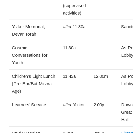
(supervised
activities)
Yizkor Memorial,
after
11:30a
Sanct
Devar Torah
Cosmic
11:30a
As Po
Conversations for
Lobb
Youth
Children’s Light Lunch
11:45a
12:00m
As Po
(Pre-Bar/Bat Mitzva
Lobb
Age)
Learners’ Service
after
Yizkor
2:00p
Downs
Great
Hall