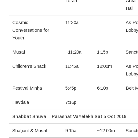
Torah
Great
Hall
Cosmic
11:30a
As Po
Conversations for
Lobb
Youth
Musaf
~11:20a
1:15p
Sanct
Children’s Snack
11:45a
12:00m
As Po
Lobb
Festival Minḥa
5:45p
6:10p
Beit 
Havdala
7:16p
Shabbat Shuva – Parashat VaYelekh Sat 5 Oct 2019
Shaḥarit & Musaf
9:15a
~12:00m
Sanct