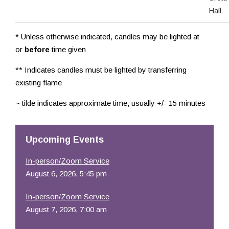
Hall
* Unless otherwise indicated, candles may be lighted at
or
before
time given
** Indicates candles must be lighted by transferring
existing flame
~ tilde indicates approximate time, usually +/- 15 minutes
Upcoming Events
In-person/Zoom Service
August 6, 2026, 5:45 pm
In-person/Zoom Service
August 7, 2026, 7:00 am