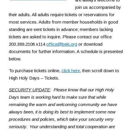
join us accompanied by
their adults. All adults require tickets or reservations for
most services. Adults from member households in good
standing are sent tickets in advance; members lacking
tickets are asked to inquire. Please contact our office
203.389.2108 x114
office@beki.org
or download
documents for further information. A schedule is presented
below.
To purchase tickets online,
click here
, then scroll down to
High Holy Days – Tickets.
SECURITY UPDATE
: Please know that our High Holy
Days team is working hard to make sure that while
remaining the warm and welcoming community we have
always been, it is doing its best to implement some new
procedures and policies, which take your security very
seriously. Your understanding and total cooperation are