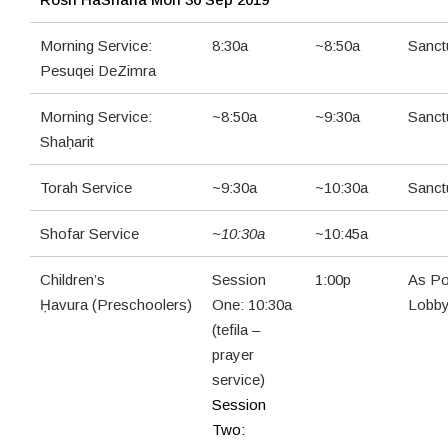
Morning Service:
8:30a
~8:50a
Sanct
Pesuqei DeZimra
Morning Service:
~8:50a
~9:30a
Sanct
Shaḥarit
Torah Service
~9:30a
~10:30a
Sanct
Shofar Service
~10:30a
~10:45a
Children’s
Session
1:00p
As Po
Ḥavura (Preschoolers)
One: 10:30a
Lobb
(tefila –
prayer
service)
Session
Two: