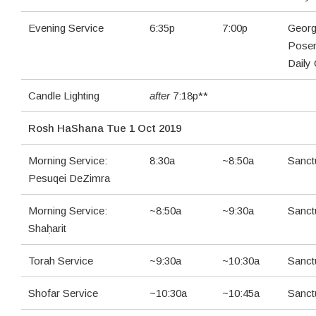
Evening Service
6:35p
7:00p
Georg
Pose
Daily
Candle Lighting
after
7:18p**
Rosh HaShana Tue 1 Oct 2019
Morning Service:
8:30a
~8:50a
Sanct
Pesuqei DeZimra
Morning Service:
~8:50a
~9:30a
Sanct
Shaḥarit
Torah Service
~9:30a
~10:30a
Sanct
Shofar Service
~10:30a
~10:45a
Sanct