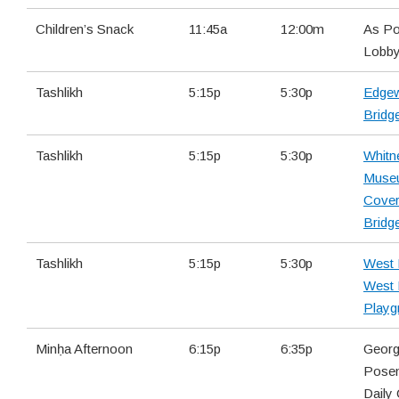
Children’s Snack
11:45a
12:00m
As Po
Lobb
Tashlikh
5:15p
5:30p
Edge
Bridg
Tashlikh
5:15p
5:30p
Whitn
Muse
Cove
Bridg
Tashlikh
5:15p
5:30p
West 
West
Playg
Minḥa Afternoon
6:15p
6:35p
Georg
Pose
Daily