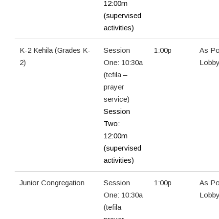
12:00m
(supervised
activities)
K-2 Kehila (Grades K-
Session
1:00p
As Po
2)
One: 10:30a
Lobb
(tefila –
prayer
service)
Session
Two:
12:00m
(supervised
activities)
Junior Congregation
Session
1:00p
As Po
One: 10:30a
Lobb
(tefila –