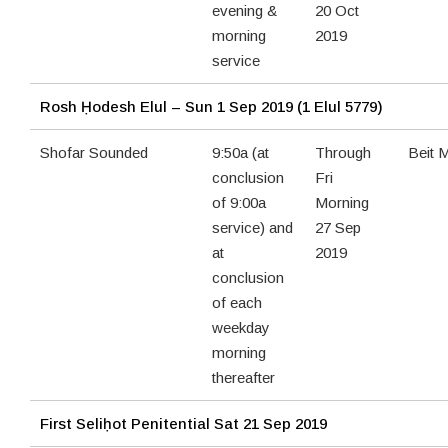
evening &
20 Oct
morning
2019
service
Rosh Ḥodesh Elul – Sun 1 Sep 2019 (1 Elul 5779)
Shofar Sounded
9:50a (at
Through
Beit 
conclusion
Fri
of 9:00a
Morning
service) and
27 Sep
at
2019
conclusion
of each
weekday
morning
thereafter
First Seliḥot Penitential
Sat 21 Sep 2019