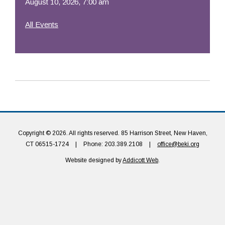
August 10, 2026, 7:00 am
All Events
Copyright © 2026. All rights reserved. 85 Harrison Street, New Haven,
CT 06515-1724
|
Phone: 203.389.2108
|
office@beki.org
Website designed by
Addicott Web
.