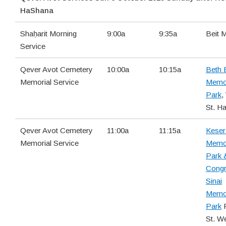
HaShana
Shaḥarit Morning
9:00a
9:35a
Beit 
Service
Qever Avot Cemetery
10:00a
10:15a
Beth 
Memorial Service
Memor
Park
,
St. H
Qever Avot Cemetery
11:00a
11:15a
Keser 
Memorial Service
Memor
Park 
Congr
Sinai
Memor
Park
F
St. W