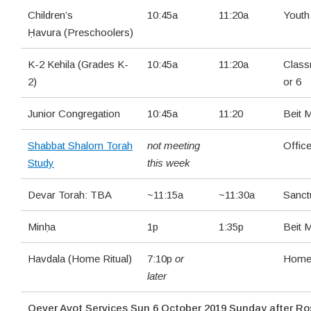
Children’s
10:45a
11:20a
Yout
Ḥavura (Preschoolers)
K-2 Kehila (Grades K-
10:45a
11:20a
Class
2)
or 6
Junior Congregation
10:45a
11:20
Beit 
Shabbat Shalom Torah
not meeting
Offic
Study
this week
Devar Torah: TBA
~11:15a
~11:30a
Sanct
Minḥa
1p
1:35p
Beit 
Havdala (Home Ritual)
7:10p
or
Hom
later
Qever Avot Services Sun 6 October 2019 Sunday after Ro