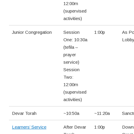
12:00m
(supervised
activities)
Junior Congregation
Session
1:00p
As Po
One: 10:30a
Lobb
(tefila –
prayer
service)
Session
Two:
12:00m
(supervised
activities)
Devar Torah
~10:50a
~11:20a
Sanct
Learners’ Service
After Devar
1:00p
Downs