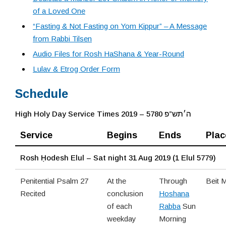
of a Loved One
“Fasting & Not Fasting on Yom Kippur” – A Message
from Rabbi Tilsen
Audio Files for Rosh HaShana & Year-Round
Lulav & Etrog Order Form
Schedule
High Holy Day Service Times 2019 – 5780 ה׳תש”פ
Service
Begins
Ends
Plac
Rosh Ḥodesh Elul – Sat night 31 Aug 2019 (1 Elul 5779)
Penitential Psalm 27
At the
Through
Beit 
Recited
conclusion
Hoshana
of each
Rabba
Sun
weekday
Morning