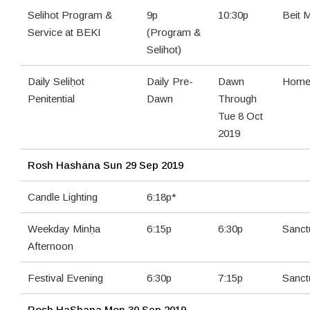
Selihot Program &
9p
10:30p
Beit 
Service at BEKI
(Program &
Selihot)
Daily Seliḥot
Daily Pre-
Dawn
Home 
Penitential
Dawn
Through
Tue 8 Oct
2019
Rosh Hashana
Sun 29 Sep 2019
Candle Lighting
6:18p*
Weekday Minḥa
6:15p
6:30p
Sanct
Afternoon
Festival Evening
6:30p
7:15p
Sanct
Rosh HaShana
Mon 30 Sep 2019