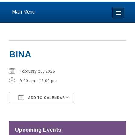
Main Menu
Home
About
BINA
Calendar & Events
Prayer
February 23, 2025
9:00 am - 12:00 pm
Youth
ADD TO CALENDAR
Learning
Download ICS
Google Calendar
Our Community
Resources
Upcoming Events