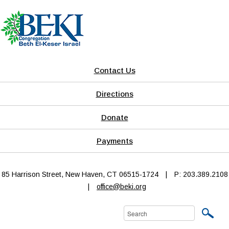
Contact Us
Directions
Donate
Payments
85 Harrison Street, New Haven, CT 06515-1724
|
P: 203.389.2108
|
office@beki.org