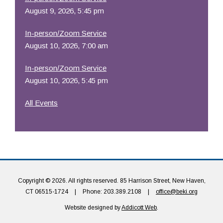
August 9, 2026, 5:45 pm
In-person/Zoom Service
August 10, 2026, 7:00 am
In-person/Zoom Service
August 10, 2026, 5:45 pm
All Events
Copyright © 2026. All rights reserved. 85 Harrison Street, New Haven,
CT 06515-1724
|
Phone: 203.389.2108
|
office@beki.org
Website designed by
Addicott Web
.