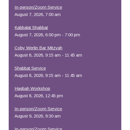
In-person/Zoom Service
August 7, 2026, 7:00 am
Kabbalat Shabbat
August 7, 2026, 6:00 pm - 7:00 pm
Coby Werlin Bar Mitzvah
August 8, 2026, 9:15 am - 11:45 am
Shabbat Service
August 8, 2026, 9:15 am - 11:45 am
Hagbah Workshop
August 8, 2026, 12:45 pm
In-person/Zoom Service
August 9, 2026, 9:30 am
In-person/Zoom Service