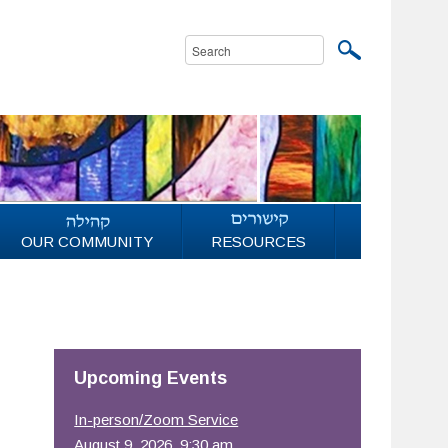
OUR COMMUNITY
RESOURCES
Upcoming Events
In-person/Zoom Service
August 9, 2026, 9:30 am