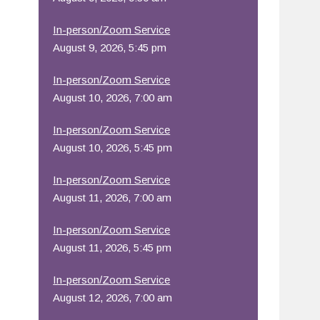
Office 365
Outlook Live
In-person/Zoom Service
August 9, 2026, 5:45 pm
In-person/Zoom Service
August 10, 2026, 7:00 am
In-person/Zoom Service
August 10, 2026, 5:45 pm
In-person/Zoom Service
August 11, 2026, 7:00 am
In-person/Zoom Service
August 11, 2026, 5:45 pm
In-person/Zoom Service
August 12, 2026, 7:00 am