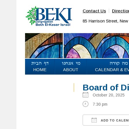
Contact Us
Directio
85 Harrison Street, Ne
HOME
ABOUT
CALENDAR & E
Board of D
October 20, 202
7:30 pm
ADD TO CALEN