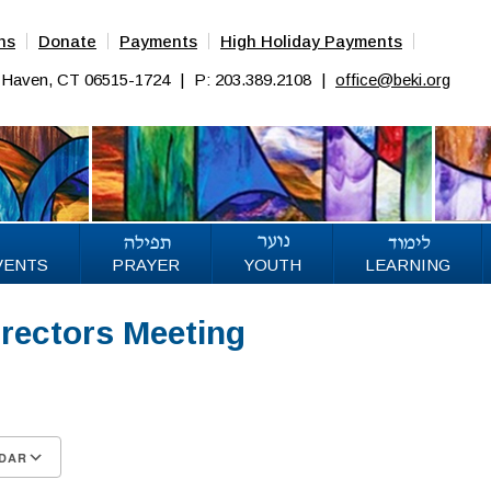
ns
Donate
Payments
High Holiday Payments
w Haven, CT 06515-1724
|
P: 203.389.2108
|
office@beki.org
VENTS
PRAYER
YOUTH
LEARNING
irectors Meeting
5
DAR