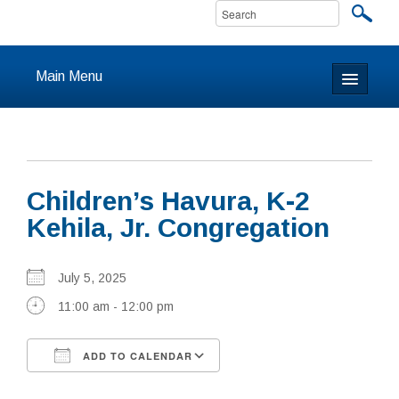
Main Menu
Home
About
Children’s Havura, K-2
Calendar & Events
Kehila, Jr. Congregation
Prayer
July 5, 2025
Youth
11:00 am - 12:00 pm
Learning
ADD TO CALENDAR
Our Community
Download ICS
Google Calendar