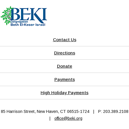
Contact Us
Directions
Donate
Payments
High Holiday Payments
85 Harrison Street, New Haven, CT 06515-1724
|
P: 203.389.2108
|
office@beki.org