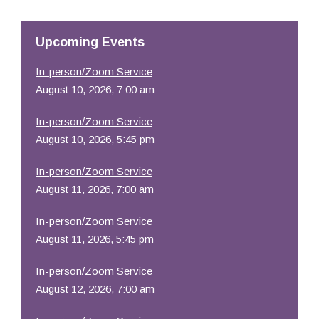
Resources
Upcoming Events
In-person/Zoom Service
August 10, 2026, 7:00 am
In-person/Zoom Service
August 10, 2026, 5:45 pm
In-person/Zoom Service
August 11, 2026, 7:00 am
In-person/Zoom Service
August 11, 2026, 5:45 pm
In-person/Zoom Service
August 12, 2026, 7:00 am