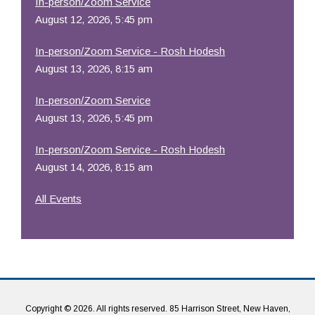
In-person/Zoom Service
August 12, 2026, 5:45 pm
In-person/Zoom Service - Rosh Hodesh
August 13, 2026, 8:15 am
In-person/Zoom Service
August 13, 2026, 5:45 pm
In-person/Zoom Service - Rosh Hodesh
August 14, 2026, 8:15 am
All Events
Copyright © 2026. All rights reserved. 85 Harrison Street, New Haven,