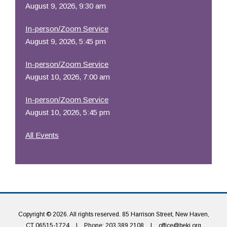
August 9, 2026, 9:30 am
In-person/Zoom Service
August 9, 2026, 5:45 pm
In-person/Zoom Service
August 10, 2026, 7:00 am
In-person/Zoom Service
August 10, 2026, 5:45 pm
All Events
Copyright © 2026. All rights reserved. 85 Harrison Street, New Haven,
CT 06515-1724
|
Phone: 203.389.2108
|
office@beki.org