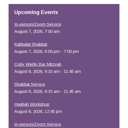
Upcoming Events
In-person/Zoom Service
August 7, 2026, 7:00 am
Kabbalat Shabbat
August 7, 2026, 6:00 pm - 7:00 pm
Coby Werlin Bar Mitzvah
August 8, 2026, 9:15 am - 11:45 am
Shabbat Service
August 8, 2026, 9:15 am - 11:45 am
Hagbah Workshop
August 8, 2026, 12:45 pm
In-person/Zoom Service