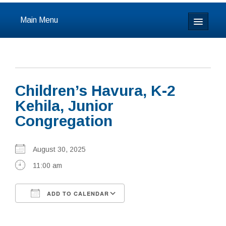
Main Menu
Home
About
Children’s Havura, K-2
Calendar & Events
Kehila, Junior
Congregation
Prayer
Youth
August 30, 2025
11:00 am
Learning
Our Community
ADD TO CALENDAR
Download ICS
Google Calendar
Resources