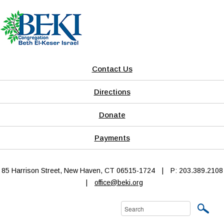
Contact Us
Directions
Donate
Payments
85 Harrison Street, New Haven, CT 06515-1724
|
P: 203.389.2108
|
office@beki.org