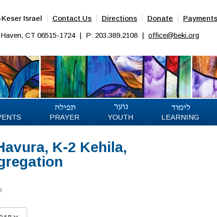
Keser Israel
Contact Us
Directions
Donate
Payment
w Haven, CT 06515-1724
|
P: 203.389.2108
|
office@beki.org
VENTS
PRAYER
YOUTH
LEARNING
Havura, K-2 Kehila,
gregation
m
DAR