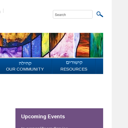
s
OUR COMMUNITY
RESOURCES
Upcoming Events