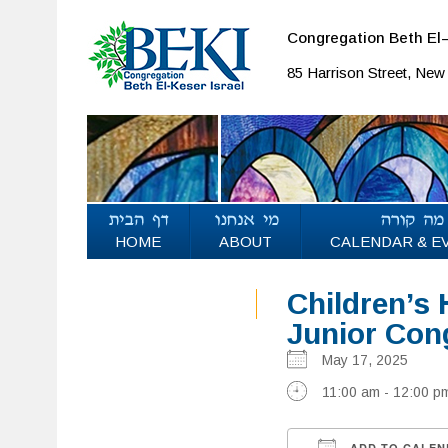
Congregation Beth El–
85 Harrison Street, Ne
HOME
ABOUT
CALENDAR & E
Children’s 
Junior Con
May 17, 2025
11:00 am - 12:00 p
ADD TO CALEN