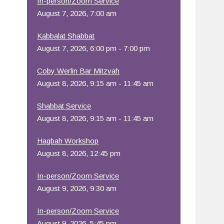
In-person/Zoom Service
August 7, 2026, 7:00 am
Office 365
Outlook Live
Kabbalat Shabbat
August 7, 2026, 6:00 pm - 7:00 pm
Coby Werlin Bar Mitzvah
August 8, 2026, 9:15 am - 11:45 am
Shabbat Service
August 8, 2026, 9:15 am - 11:45 am
Hagbah Workshop
August 8, 2026, 12:45 pm
In-person/Zoom Service
August 9, 2026, 9:30 am
In-person/Zoom Service
August 9, 2026, 5:45 pm