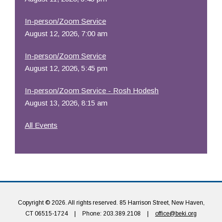
In-person/Zoom Service
August 12, 2026, 7:00 am
In-person/Zoom Service
August 12, 2026, 5:45 pm
In-person/Zoom Service - Rosh Hodesh
August 13, 2026, 8:15 am
All Events
Copyright © 2026. All rights reserved. 85 Harrison Street, New Haven,
CT 06515-1724
|
Phone: 203.389.2108
|
office@beki.org