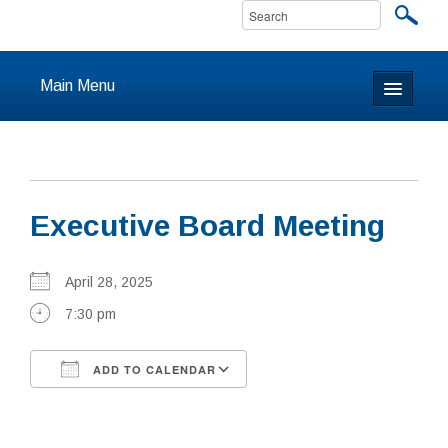
Main Menu
Home
About
Executive Board Meeting
Calendar & Events
Prayer
April 28, 2025
7:30 pm
Youth
ADD TO CALENDAR
Learning
Download ICS
Google Calendar
Our Community