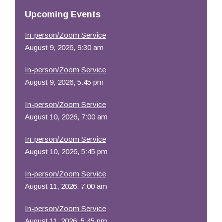
Resources
Upcoming Events
In-person/Zoom Service
August 9, 2026, 9:30 am
In-person/Zoom Service
August 9, 2026, 5:45 pm
In-person/Zoom Service
August 10, 2026, 7:00 am
In-person/Zoom Service
August 10, 2026, 5:45 pm
In-person/Zoom Service
August 11, 2026, 7:00 am
In-person/Zoom Service
August 11, 2026, 5:45 pm