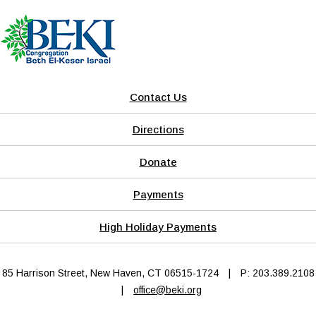
Contact Us
Directions
Donate
Payments
High Holiday Payments
85 Harrison Street, New Haven, CT 06515-1724
|
P: 203.389.2108
|
office@beki.org