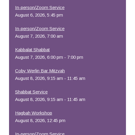
In-person/Zoom Service
August 6, 2026, 5:45 pm
In-person/Zoom Service
August 7, 2026, 7:00 am
Kabbalat Shabbat
August 7, 2026, 6:00 pm - 7:00 pm
Coby Werlin Bar Mitzvah
August 8, 2026, 9:15 am - 11:45 am
Shabbat Service
August 8, 2026, 9:15 am - 11:45 am
Hagbah Workshop
August 8, 2026, 12:45 pm
In-person/Zoom Service