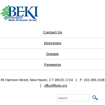
Contact Us
Directions
Donate
Payments
85 Harrison Street, New Haven, CT 06515-1724
|
P: 203.389.2108
|
office@beki.org