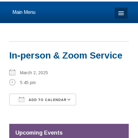
Main Menu
Home
About
In-person & Zoom Service
Calendar & Events
Prayer
March 2, 2025
5:45 pm
Youth
ADD TO CALENDAR
Learning
Download ICS
Google Calendar
Our Community
Resources
Upcoming Events