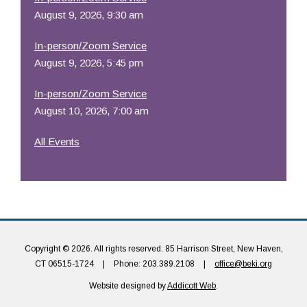
August 9, 2026, 9:30 am
In-person/Zoom Service
August 9, 2026, 5:45 pm
In-person/Zoom Service
August 10, 2026, 7:00 am
All Events
Copyright © 2026. All rights reserved. 85 Harrison Street, New Haven,
CT 06515-1724
|
Phone: 203.389.2108
|
office@beki.org
Website designed by
Addicott Web
.