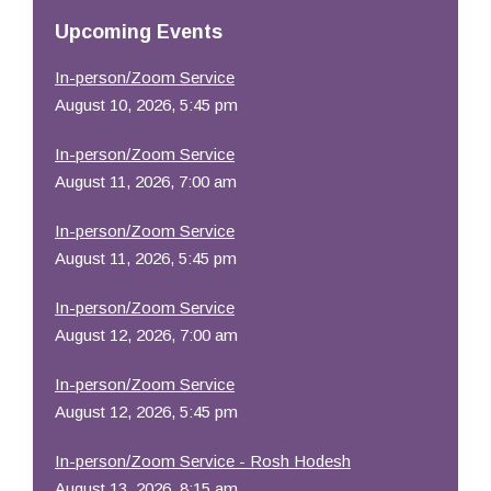
Resources
Upcoming Events
In-person/Zoom Service
August 10, 2026, 5:45 pm
In-person/Zoom Service
August 11, 2026, 7:00 am
In-person/Zoom Service
August 11, 2026, 5:45 pm
In-person/Zoom Service
August 12, 2026, 7:00 am
In-person/Zoom Service
August 12, 2026, 5:45 pm
In-person/Zoom Service - Rosh Hodesh
August 13, 2026, 8:15 am