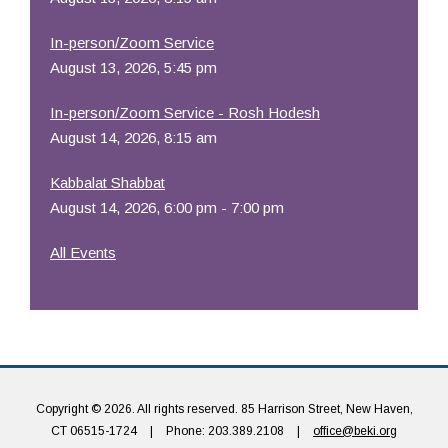
In-person/Zoom Service
August 13, 2026, 5:45 pm
In-person/Zoom Service - Rosh Hodesh
August 14, 2026, 8:15 am
Kabbalat Shabbat
August 14, 2026, 6:00 pm - 7:00 pm
All Events
Copyright © 2026. All rights reserved. 85 Harrison Street, New Haven,
CT 06515-1724
|
Phone: 203.389.2108
|
office@beki.org