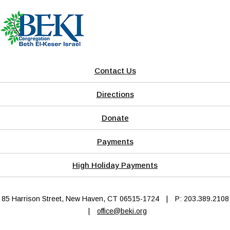
Contact Us
Directions
Donate
Payments
High Holiday Payments
85 Harrison Street, New Haven, CT 06515-1724
|
P: 203.389.2108
|
office@beki.org