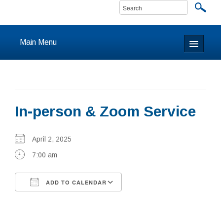
Main Menu
Home
About
In-person & Zoom Service
Calendar & Events
Prayer
April 2, 2025
7:00 am
Youth
ADD TO CALENDAR
Learning
Download ICS
Google Calendar
Our Community