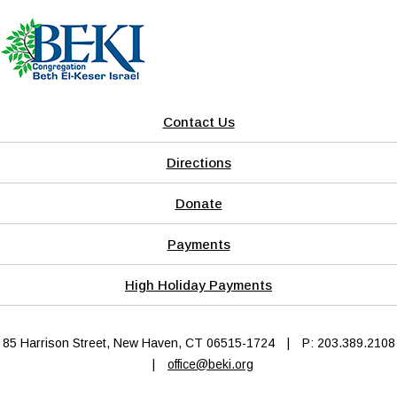
Contact Us
Directions
Donate
Payments
High Holiday Payments
85 Harrison Street, New Haven, CT 06515-1724
|
P: 203.389.2108
|
office@beki.org