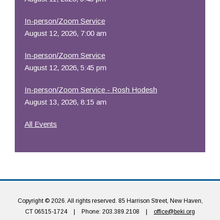
In-person/Zoom Service
August 12, 2026, 7:00 am
In-person/Zoom Service
August 12, 2026, 5:45 pm
In-person/Zoom Service - Rosh Hodesh
August 13, 2026, 8:15 am
All Events
Copyright © 2026. All rights reserved. 85 Harrison Street, New Haven,
CT 06515-1724
|
Phone: 203.389.2108
|
office@beki.org