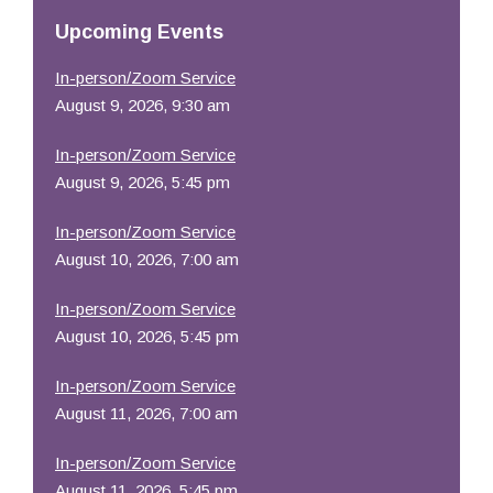
Resources
Upcoming Events
In-person/Zoom Service
August 9, 2026, 9:30 am
In-person/Zoom Service
August 9, 2026, 5:45 pm
In-person/Zoom Service
August 10, 2026, 7:00 am
In-person/Zoom Service
August 10, 2026, 5:45 pm
In-person/Zoom Service
August 11, 2026, 7:00 am
In-person/Zoom Service
August 11, 2026, 5:45 pm