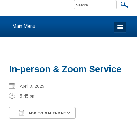
Main Menu
Home
About
In-person & Zoom Service
Calendar & Events
Prayer
April 3, 2025
5:45 pm
Youth
ADD TO CALENDAR
Learning
Download ICS
Google Calendar
Our Community