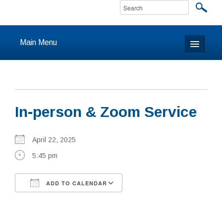
Main Menu
Home
About
In-person & Zoom Service
Calendar & Events
Prayer
April 22, 2025
5:45 pm
Youth
ADD TO CALENDAR
Learning
Download ICS
Google Calendar
Our Community