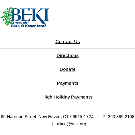
Contact Us
Directions
Donate
Payments
High Holiday Payments
85 Harrison Street, New Haven, CT 06515-1724
|
P: 203.389.2108
|
office@beki.org