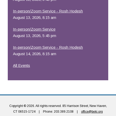
In-person/Zoom Service - Rosh Hodesh
August 13, 2026, 8:15 am
In-person/Zoom Service
August 13, 2026, 5:45 pm
In-person/Zoom Service - Rosh Hodesh
August 14, 2026, 8:15 am
All Events
Copyright © 2026. All rights reserved. 85 Harrison Street, New Haven,
CT 06515-1724
|
Phone: 203.389.2108
|
office@beki.org