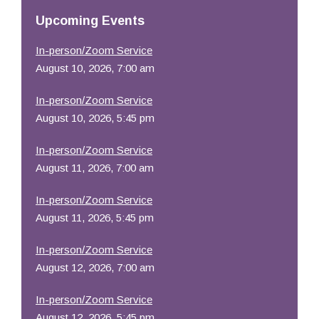
Resources
Upcoming Events
In-person/Zoom Service
August 10, 2026, 7:00 am
In-person/Zoom Service
August 10, 2026, 5:45 pm
In-person/Zoom Service
August 11, 2026, 7:00 am
In-person/Zoom Service
August 11, 2026, 5:45 pm
In-person/Zoom Service
August 12, 2026, 7:00 am
In-person/Zoom Service
August 12, 2026, 5:45 pm