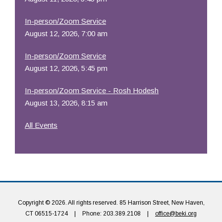
In-person/Zoom Service
August 12, 2026, 7:00 am
In-person/Zoom Service
August 12, 2026, 5:45 pm
In-person/Zoom Service - Rosh Hodesh
August 13, 2026, 8:15 am
All Events
Copyright © 2026. All rights reserved. 85 Harrison Street, New Haven,
CT 06515-1724
|
Phone: 203.389.2108
|
office@beki.org