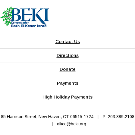
Contact Us
Directions
Donate
Payments
High Holiday Payments
85 Harrison Street, New Haven, CT 06515-1724
|
P: 203.389.2108
|
office@beki.org