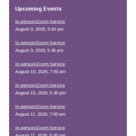
Resources
Upcoming Events
In-person/Zoom Service
August 9, 2026, 9:30 am
In-person/Zoom Service
August 9, 2026, 5:45 pm
In-person/Zoom Service
August 10, 2026, 7:00 am
In-person/Zoom Service
August 10, 2026, 5:45 pm
In-person/Zoom Service
August 11, 2026, 7:00 am
In-person/Zoom Service
August 11, 2026, 5:45 pm