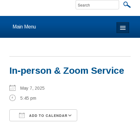
Main Menu
Home
About
In-person & Zoom Service
Calendar & Events
Prayer
May 7, 2025
5:45 pm
Youth
ADD TO CALENDAR
Learning
Download ICS
Google Calendar
Our Community