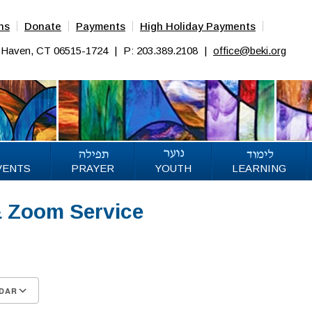
ns
Donate
Payments
High Holiday Payments
w Haven, CT 06515-1724
|
P: 203.389.2108
|
office@beki.org
VENTS
PRAYER
YOUTH
LEARNING
& Zoom Service
DAR