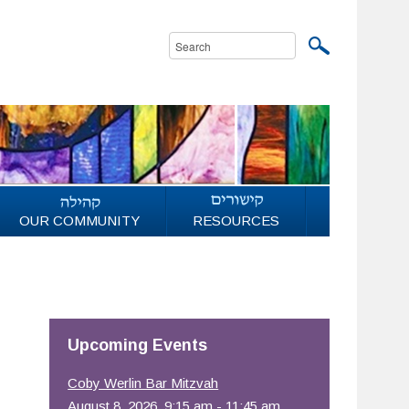
OUR COMMUNITY
RESOURCES
Upcoming Events
Coby Werlin Bar Mitzvah
August 8, 2026, 9:15 am - 11:45 am