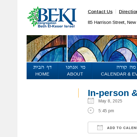
Contact Us
Directio
85 Harrison Street, Ne
HOME
ABOUT
CALENDAR & E
In-person 
May 8, 2025
5:45 pm
ADD TO CALEN