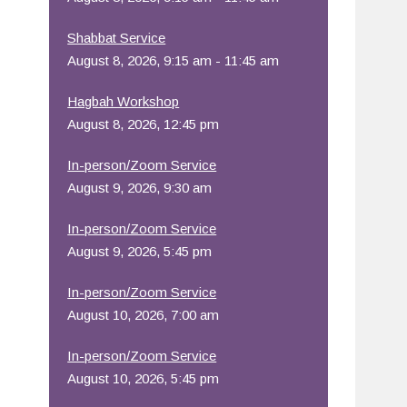
Office 365
Outlook Live
Shabbat Service
August 8, 2026, 9:15 am - 11:45 am
Hagbah Workshop
August 8, 2026, 12:45 pm
In-person/Zoom Service
August 9, 2026, 9:30 am
In-person/Zoom Service
August 9, 2026, 5:45 pm
In-person/Zoom Service
August 10, 2026, 7:00 am
In-person/Zoom Service
August 10, 2026, 5:45 pm