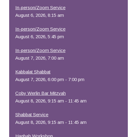
In-person/Zoom Service
August 6, 2026, 8:15 am
In-person/Zoom Service
August 6, 2026, 5:45 pm
In-person/Zoom Service
August 7, 2026, 7:00 am
Kabbalat Shabbat
August 7, 2026, 6:00 pm - 7:00 pm
Coby Werlin Bar Mitzvah
August 8, 2026, 9:15 am - 11:45 am
Shabbat Service
August 8, 2026, 9:15 am - 11:45 am
Hagbah Workshop