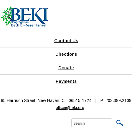
Contact Us
Directions
Donate
Payments
85 Harrison Street, New Haven, CT 06515-1724
|
P: 203.389.2108
|
office@beki.org