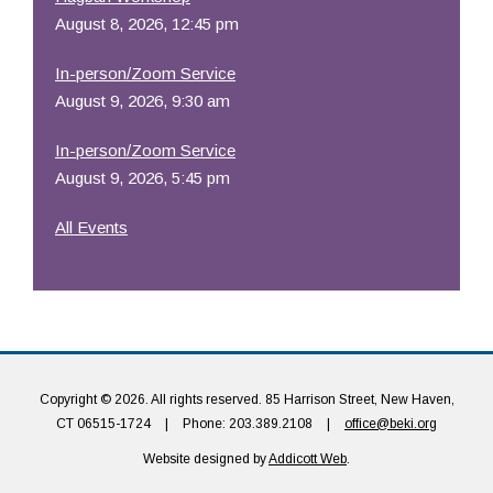
August 8, 2026, 12:45 pm
In-person/Zoom Service
August 9, 2026, 9:30 am
In-person/Zoom Service
August 9, 2026, 5:45 pm
All Events
Copyright © 2026. All rights reserved. 85 Harrison Street, New Haven,
CT 06515-1724
|
Phone: 203.389.2108
|
office@beki.org
Website designed by
Addicott Web
.