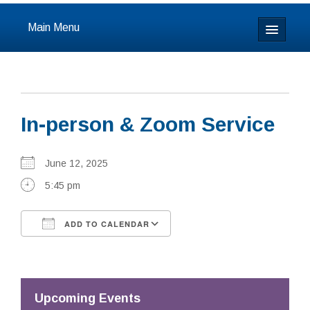
Main Menu
Home
About
In-person & Zoom Service
Calendar & Events
Prayer
June 12, 2025
5:45 pm
Youth
ADD TO CALENDAR
Learning
Download ICS
Google Calendar
Our Community
Resources
Upcoming Events