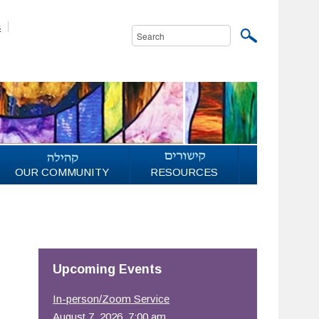
s
OUR COMMUNITY
RESOURCES
Upcoming Events
In-person/Zoom Service
August 7, 2026, 7:00 am