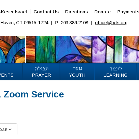
Keser Israel
Contact Us
Directions
Donate
Payment
w Haven, CT 06515-1724
|
P: 203.389.2108
|
office@beki.org
VENTS
PRAYER
YOUTH
LEARNING
& Zoom Service
DAR