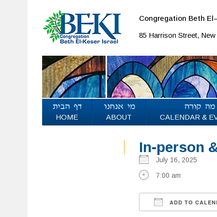
Congregation Beth El–
85 Harrison Street, Ne
HOME
ABOUT
CALENDAR & E
In-person 
July 16, 2025
7:00 am
ADD TO CALEN