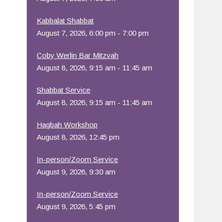
Office 365
Outlook Live
Kabbalat Shabbat
August 7, 2026, 6:00 pm - 7:00 pm
Coby Werlin Bar Mitzvah
August 8, 2026, 9:15 am - 11:45 am
Shabbat Service
August 8, 2026, 9:15 am - 11:45 am
Hagbah Workshop
August 8, 2026, 12:45 pm
In-person/Zoom Service
August 9, 2026, 9:30 am
In-person/Zoom Service
August 9, 2026, 5:45 pm