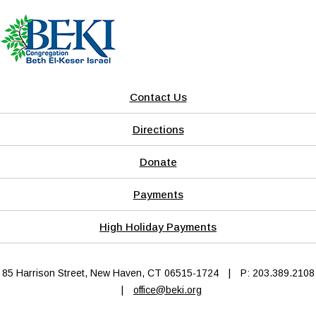
Contact Us
Directions
Donate
Payments
High Holiday Payments
85 Harrison Street, New Haven, CT 06515-1724
|
P: 203.389.2108
|
office@beki.org