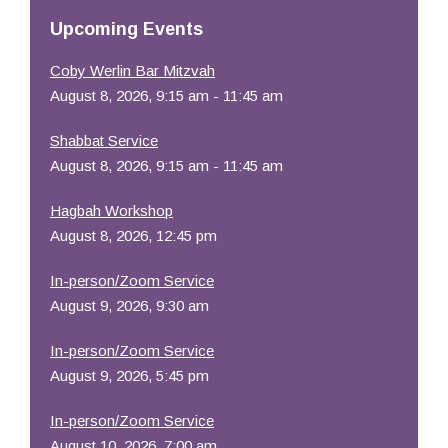
Resources
Upcoming Events
Coby Werlin Bar Mitzvah
August 8, 2026, 9:15 am - 11:45 am
Shabbat Service
August 8, 2026, 9:15 am - 11:45 am
Hagbah Workshop
August 8, 2026, 12:45 pm
In-person/Zoom Service
August 9, 2026, 9:30 am
In-person/Zoom Service
August 9, 2026, 5:45 pm
In-person/Zoom Service
August 10, 2026, 7:00 am