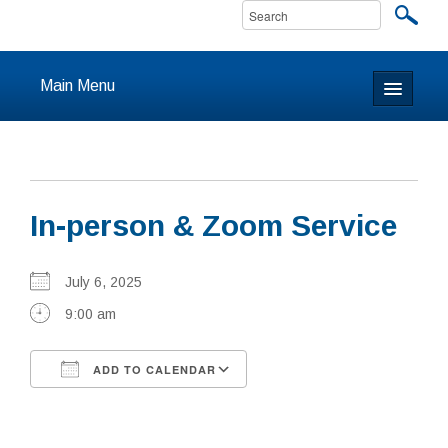
Main Menu
Home
About
In-person & Zoom Service
Calendar & Events
Prayer
July 6, 2025
9:00 am
Youth
ADD TO CALENDAR
Learning
Download ICS
Google Calendar
Our Community