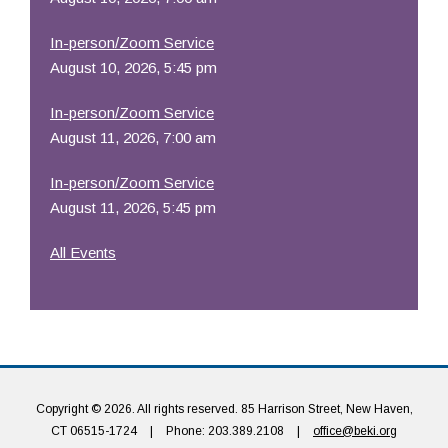
In-person/Zoom Service
August 10, 2026, 5:45 pm
In-person/Zoom Service
August 11, 2026, 7:00 am
In-person/Zoom Service
August 11, 2026, 5:45 pm
All Events
Copyright © 2026. All rights reserved. 85 Harrison Street, New Haven,
CT 06515-1724
|
Phone: 203.389.2108
|
office@beki.org