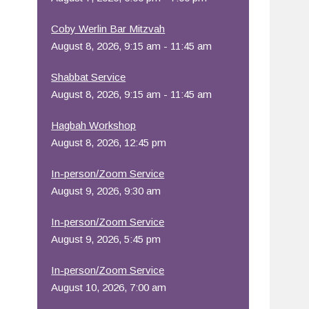
Office 365
Outlook Live
Coby Werlin Bar Mitzvah
August 8, 2026, 9:15 am - 11:45 am
Shabbat Service
August 8, 2026, 9:15 am - 11:45 am
Hagbah Workshop
August 8, 2026, 12:45 pm
In-person/Zoom Service
August 9, 2026, 9:30 am
In-person/Zoom Service
August 9, 2026, 5:45 pm
In-person/Zoom Service
August 10, 2026, 7:00 am