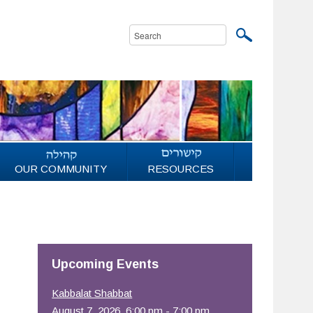
OUR COMMUNITY
RESOURCES
Upcoming Events
Kabbalat Shabbat
August 7, 2026, 6:00 pm - 7:00 pm