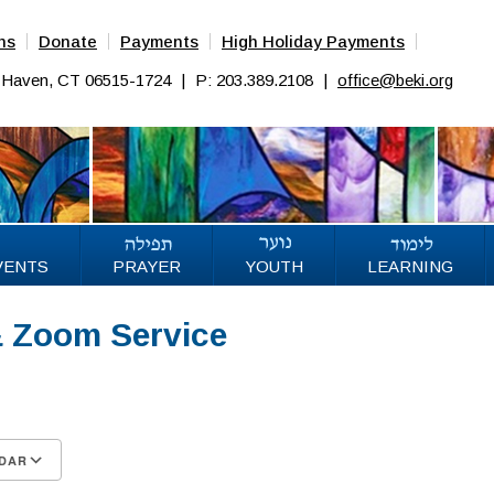
ns
Donate
Payments
High Holiday Payments
w Haven, CT 06515-1724
|
P: 203.389.2108
|
office@beki.org
VENTS
PRAYER
YOUTH
LEARNING
& Zoom Service
DAR