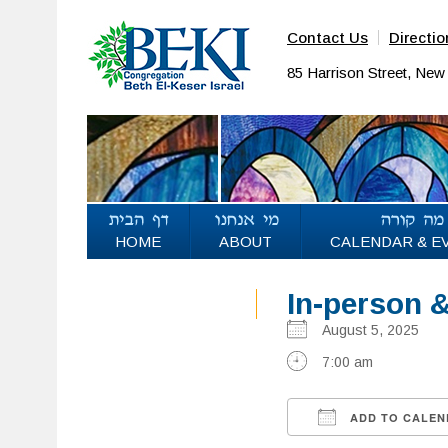
Contact Us
Directio
85 Harrison Street, Ne
HOME
ABOUT
CALENDAR & E
In-person 
August 5, 2025
7:00 am
ADD TO CALEN