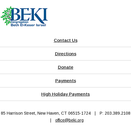
Contact Us
Directions
Donate
Payments
High Holiday Payments
85 Harrison Street, New Haven, CT 06515-1724
|
P: 203.389.2108
|
office@beki.org