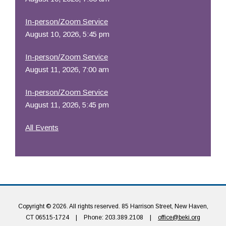
In-person/Zoom Service
August 10, 2026, 5:45 pm
In-person/Zoom Service
August 11, 2026, 7:00 am
In-person/Zoom Service
August 11, 2026, 5:45 pm
All Events
Copyright © 2026. All rights reserved. 85 Harrison Street, New Haven,
CT 06515-1724
|
Phone: 203.389.2108
|
office@beki.org