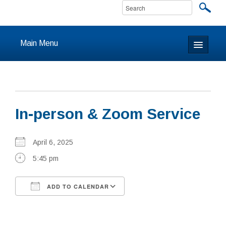
Main Menu
Home
About
In-person & Zoom Service
Calendar & Events
Prayer
April 6, 2025
5:45 pm
Youth
ADD TO CALENDAR
Learning
Download ICS
Google Calendar
Our Community