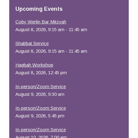
Resources
Upcoming Events
Coby Werlin Bar Mitzvah
August 8, 2026, 9:15 am - 11:45 am
Shabbat Service
August 8, 2026, 9:15 am - 11:45 am
Hagbah Workshop
August 8, 2026, 12:45 pm
In-person/Zoom Service
August 9, 2026, 9:30 am
In-person/Zoom Service
August 9, 2026, 5:45 pm
In-person/Zoom Service
August 10, 2026, 7:00 am