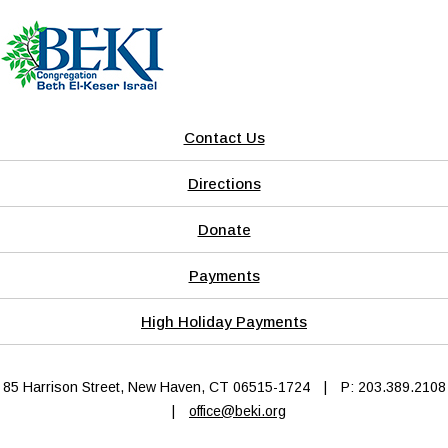
Contact Us
Directions
Donate
Payments
High Holiday Payments
85 Harrison Street, New Haven, CT 06515-1724
|
P: 203.389.2108
|
office@beki.org