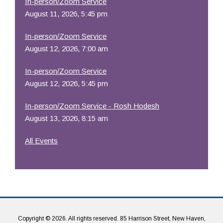
In-person/Zoom Service
August 11, 2026, 5:45 pm
In-person/Zoom Service
August 12, 2026, 7:00 am
In-person/Zoom Service
August 12, 2026, 5:45 pm
In-person/Zoom Service - Rosh Hodesh
August 13, 2026, 8:15 am
All Events
Copyright © 2026. All rights reserved. 85 Harrison Street, New Haven,