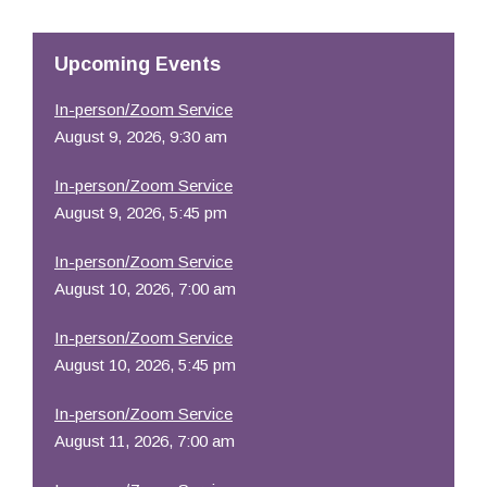
Resources
Upcoming Events
In-person/Zoom Service
August 9, 2026, 9:30 am
In-person/Zoom Service
August 9, 2026, 5:45 pm
In-person/Zoom Service
August 10, 2026, 7:00 am
In-person/Zoom Service
August 10, 2026, 5:45 pm
In-person/Zoom Service
August 11, 2026, 7:00 am