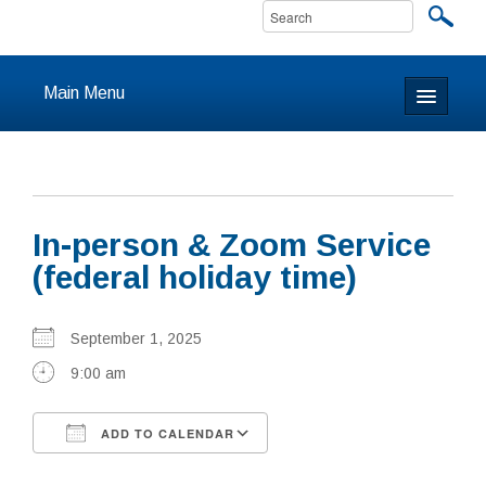
Main Menu
Home
About
In-person & Zoom Service
Calendar & Events
(federal holiday time)
Prayer
September 1, 2025
Youth
9:00 am
Learning
ADD TO CALENDAR
Our Community
Download ICS
Google Calendar