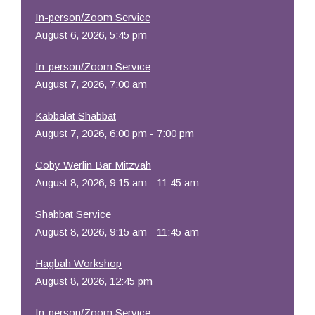
In-person/Zoom Service
August 6, 2026, 5:45 pm
In-person/Zoom Service
August 7, 2026, 7:00 am
Kabbalat Shabbat
August 7, 2026, 6:00 pm - 7:00 pm
Coby Werlin Bar Mitzvah
August 8, 2026, 9:15 am - 11:45 am
Shabbat Service
August 8, 2026, 9:15 am - 11:45 am
Hagbah Workshop
August 8, 2026, 12:45 pm
In-person/Zoom Service