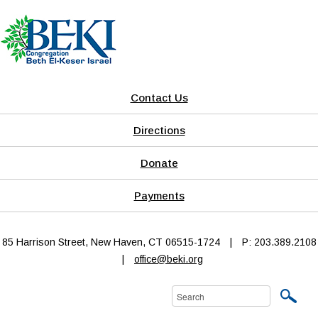
Contact Us
Directions
Donate
Payments
85 Harrison Street, New Haven, CT 06515-1724
|
P: 203.389.2108
|
office@beki.org