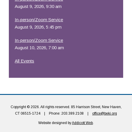
August 9, 2026, 9:30 am
In-person/Zoom Service
August 9, 2026, 5:45 pm
In-person/Zoom Service
August 10, 2026, 7:00 am
All Events
Copyright © 2026. All rights reserved. 85 Harrison Street, New Haven,
CT 06515-1724
|
Phone: 203.389.2108
|
office@beki.org
Website designed by
Addicott Web
.