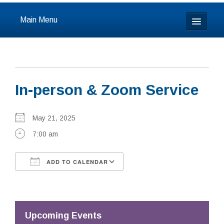
Main Menu
Home
About
In-person & Zoom Service
Calendar & Events
Prayer
May 21, 2025
7:00 am
Youth
ADD TO CALENDAR
Learning
Download ICS
Google Calendar
Our Community
Resources
Upcoming Events