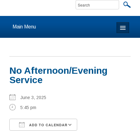
Main Menu
Home
About
No Afternoon/Evening
Calendar & Events
Service
Prayer
June 3, 2025
Youth
5:45 pm
Learning
ADD TO CALENDAR
Our Community
Download ICS
Google Calendar