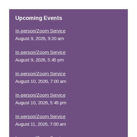
Resources
Upcoming Events
In-person/Zoom Service
August 9, 2026, 9:30 am
In-person/Zoom Service
August 9, 2026, 5:45 pm
In-person/Zoom Service
August 10, 2026, 7:00 am
In-person/Zoom Service
August 10, 2026, 5:45 pm
In-person/Zoom Service
August 11, 2026, 7:00 am