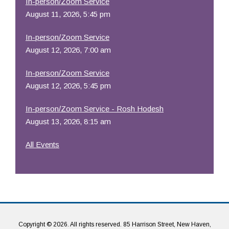
In-person/Zoom Service
August 11, 2026, 5:45 pm
In-person/Zoom Service
August 12, 2026, 7:00 am
In-person/Zoom Service
August 12, 2026, 5:45 pm
In-person/Zoom Service - Rosh Hodesh
August 13, 2026, 8:15 am
All Events
Copyright © 2026. All rights reserved. 85 Harrison Street, New Haven,