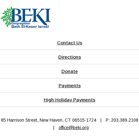
Contact Us
Directions
Donate
Payments
High Holiday Payments
85 Harrison Street, New Haven, CT 06515-1724
|
P: 203.389.2108
|
office@beki.org