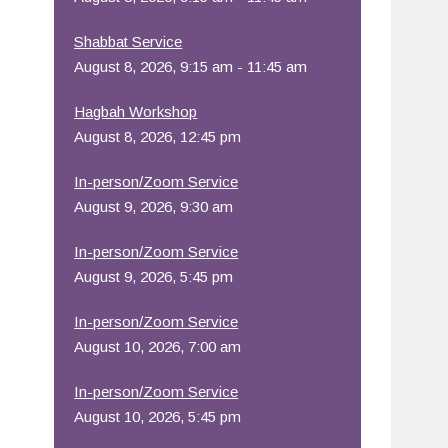
Office 365
Outlook Live
Shabbat Service
August 8, 2026, 9:15 am - 11:45 am
Hagbah Workshop
August 8, 2026, 12:45 pm
In-person/Zoom Service
August 9, 2026, 9:30 am
In-person/Zoom Service
August 9, 2026, 5:45 pm
In-person/Zoom Service
August 10, 2026, 7:00 am
In-person/Zoom Service
August 10, 2026, 5:45 pm