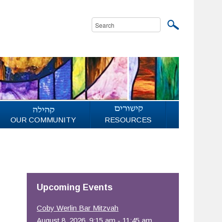
OUR COMMUNITY
RESOURCES
Upcoming Events
Coby Werlin Bar Mitzvah
August 8, 2026, 9:15 am - 11:45 am