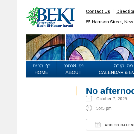
Contact Us
Directio
85 Harrison Street, Ne
HOME
ABOUT
CALENDAR & E
No afterno
October 7, 2025
5:45 pm
ADD TO CALEN