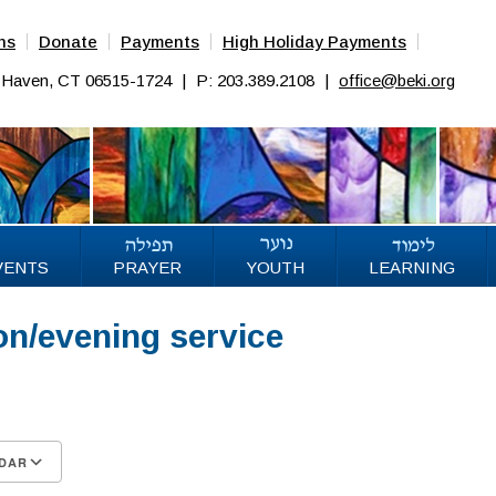
ns
Donate
Payments
High Holiday Payments
w Haven, CT 06515-1724
|
P: 203.389.2108
|
office@beki.org
VENTS
PRAYER
YOUTH
LEARNING
on/evening service
DAR