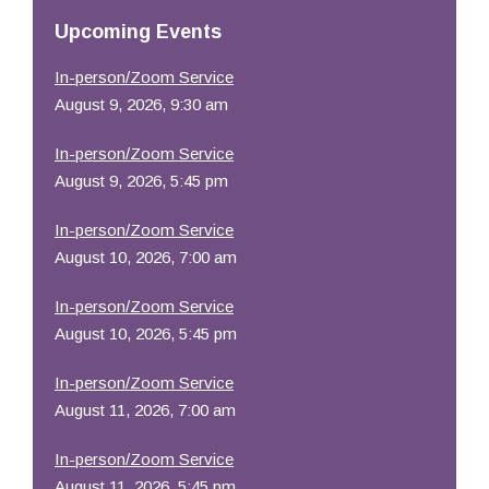
Resources
Upcoming Events
In-person/Zoom Service
August 9, 2026, 9:30 am
In-person/Zoom Service
August 9, 2026, 5:45 pm
In-person/Zoom Service
August 10, 2026, 7:00 am
In-person/Zoom Service
August 10, 2026, 5:45 pm
In-person/Zoom Service
August 11, 2026, 7:00 am
In-person/Zoom Service
August 11, 2026, 5:45 pm