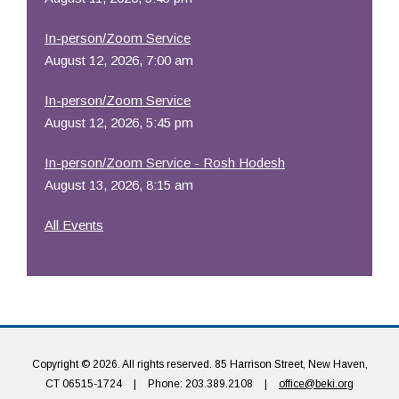
In-person/Zoom Service
August 12, 2026, 7:00 am
In-person/Zoom Service
August 12, 2026, 5:45 pm
In-person/Zoom Service - Rosh Hodesh
August 13, 2026, 8:15 am
All Events
Copyright © 2026. All rights reserved. 85 Harrison Street, New Haven,
CT 06515-1724
|
Phone: 203.389.2108
|
office@beki.org