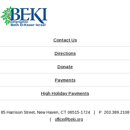
Contact Us
Directions
Donate
Payments
High Holiday Payments
85 Harrison Street, New Haven, CT 06515-1724
|
P: 203.389.2108
|
office@beki.org