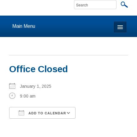
Main Menu
Home
About
Office Closed
Calendar & Events
Prayer
January 1, 2025
9:00 am
Youth
ADD TO CALENDAR
Learning
Download ICS
Google Calendar
Our Community