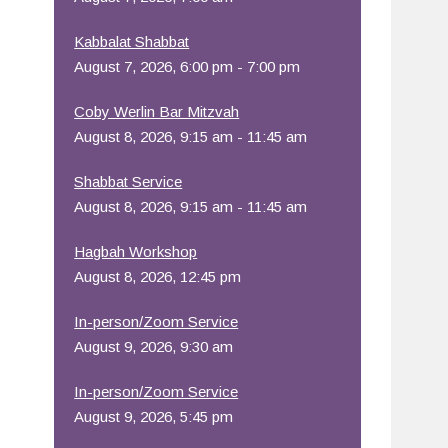
Office 365
Outlook Live
Kabbalat Shabbat
August 7, 2026, 6:00 pm - 7:00 pm
Coby Werlin Bar Mitzvah
August 8, 2026, 9:15 am - 11:45 am
Shabbat Service
August 8, 2026, 9:15 am - 11:45 am
Hagbah Workshop
August 8, 2026, 12:45 pm
In-person/Zoom Service
August 9, 2026, 9:30 am
In-person/Zoom Service
August 9, 2026, 5:45 pm