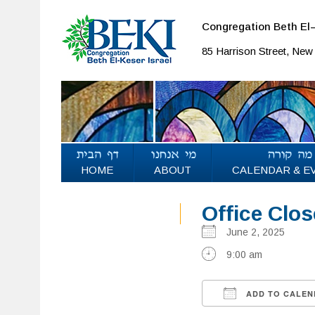
Congregation Beth El–
85 Harrison Street, Ne
HOME
ABOUT
CALENDAR & E
Office Clo
June 2, 2025
9:00 am
ADD TO CALEN