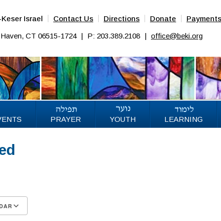
Keser Israel
Contact Us
Directions
Donate
Payment
w Haven, CT 06515-1724
|
P: 203.389.2108
|
office@beki.org
VENTS
PRAYER
YOUTH
LEARNING
sed
DAR