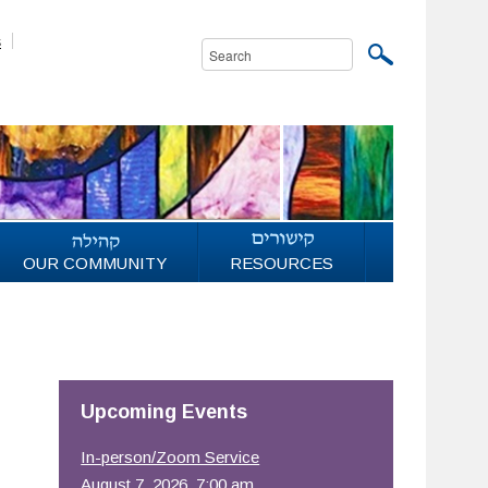
s
OUR COMMUNITY
RESOURCES
Upcoming Events
In-person/Zoom Service
August 7, 2026, 7:00 am