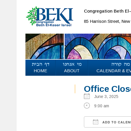
Congregation Beth El–
85 Harrison Street, Ne
HOME
ABOUT
CALENDAR & E
Office Clo
June 3, 2025
9:00 am
ADD TO CALEN