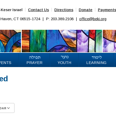
Keser Israel
Contact Us
Directions
Donate
Payment
w Haven, CT 06515-1724
|
P: 203.389.2108
|
office@beki.org
VENTS
PRAYER
YOUTH
LEARNING
sed
DAR