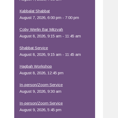
Office 365
Outlook Live
Kabbalat Shabbat
August 7, 2026, 6:00 pm - 7:00 pm
Coby Werlin Bar Mitzvah
August 8, 2026, 9:15 am - 11:45 am
Shabbat Service
August 8, 2026, 9:15 am - 11:45 am
Hagbah Workshop
August 8, 2026, 12:45 pm
In-person/Zoom Service
August 9, 2026, 9:30 am
In-person/Zoom Service
August 9, 2026, 5:45 pm