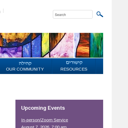
s
OUR COMMUNITY
RESOURCES
Upcoming Events
In-person/Zoom Service
August 7, 2026, 7:00 am