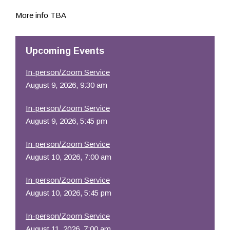
Resources
More info TBA
Upcoming Events
In-person/Zoom Service
August 9, 2026, 9:30 am
In-person/Zoom Service
August 9, 2026, 5:45 pm
In-person/Zoom Service
August 10, 2026, 7:00 am
In-person/Zoom Service
August 10, 2026, 5:45 pm
In-person/Zoom Service
August 11, 2026, 7:00 am