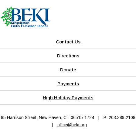
Contact Us
Directions
Donate
Payments
High Holiday Payments
85 Harrison Street, New Haven, CT 06515-1724
|
P: 203.389.2108
|
office@beki.org