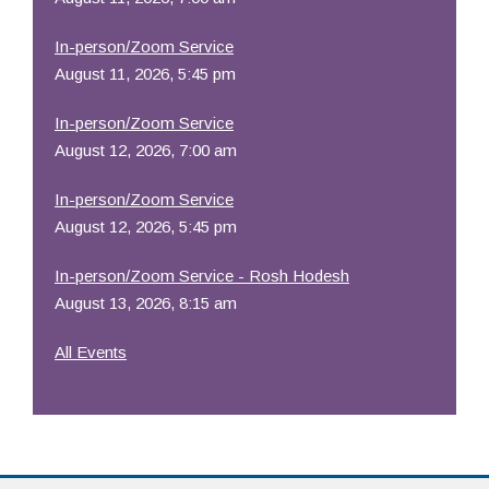
In-person/Zoom Service
August 11, 2026, 5:45 pm
In-person/Zoom Service
August 12, 2026, 7:00 am
In-person/Zoom Service
August 12, 2026, 5:45 pm
In-person/Zoom Service - Rosh Hodesh
August 13, 2026, 8:15 am
All Events