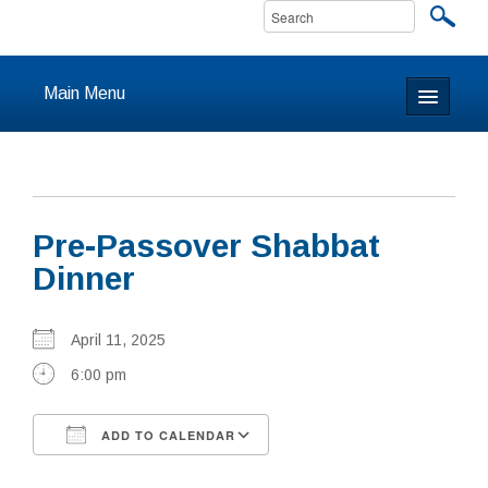
Main Menu
Home
About
Pre-Passover Shabbat
Calendar & Events
Dinner
Prayer
April 11, 2025
Youth
6:00 pm
Learning
ADD TO CALENDAR
Our Community
Download ICS
Google Calendar