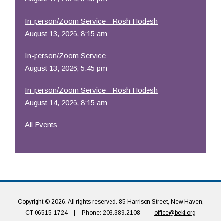
In-person/Zoom Service - Rosh Hodesh
August 13, 2026, 8:15 am
In-person/Zoom Service
August 13, 2026, 5:45 pm
In-person/Zoom Service - Rosh Hodesh
August 14, 2026, 8:15 am
All Events
Copyright © 2026. All rights reserved. 85 Harrison Street, New Haven,
CT 06515-1724
|
Phone: 203.389.2108
|
office@beki.org