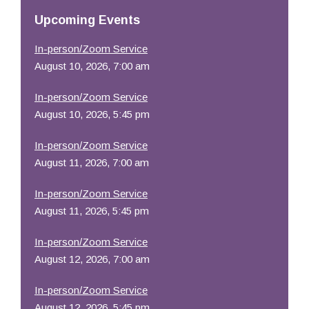
Resources
Upcoming Events
In-person/Zoom Service
August 10, 2026, 7:00 am
In-person/Zoom Service
August 10, 2026, 5:45 pm
In-person/Zoom Service
August 11, 2026, 7:00 am
In-person/Zoom Service
August 11, 2026, 5:45 pm
In-person/Zoom Service
August 12, 2026, 7:00 am
In-person/Zoom Service
August 12, 2026, 5:45 pm