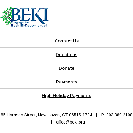
Contact Us
Directions
Donate
Payments
High Holiday Payments
85 Harrison Street, New Haven, CT 06515-1724
|
P: 203.389.2108
|
office@beki.org