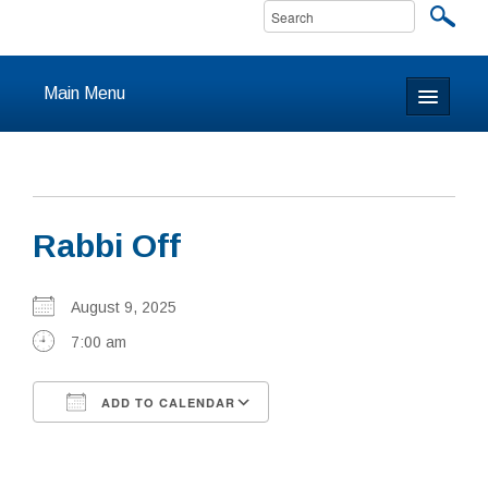
Main Menu
Home
About
Rabbi Off
Calendar & Events
Prayer
August 9, 2025
7:00 am
Youth
ADD TO CALENDAR
Learning
Download ICS
Google Calendar
Our Community