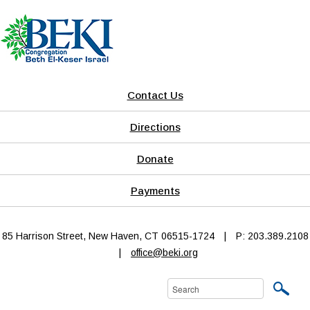
Contact Us
Directions
Donate
Payments
85 Harrison Street, New Haven, CT 06515-1724
|
P: 203.389.2108
|
office@beki.org