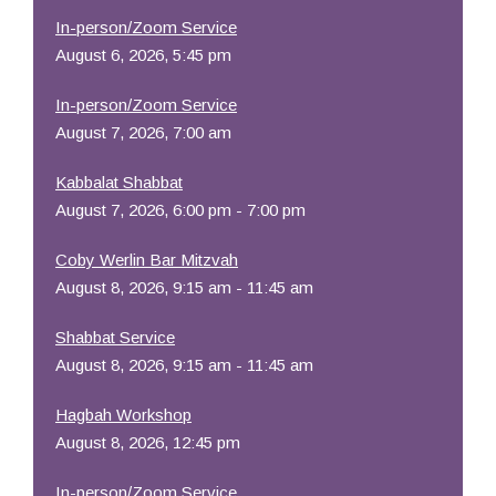
In-person/Zoom Service
August 6, 2026, 5:45 pm
In-person/Zoom Service
August 7, 2026, 7:00 am
Kabbalat Shabbat
August 7, 2026, 6:00 pm - 7:00 pm
Coby Werlin Bar Mitzvah
August 8, 2026, 9:15 am - 11:45 am
Shabbat Service
August 8, 2026, 9:15 am - 11:45 am
Hagbah Workshop
August 8, 2026, 12:45 pm
In-person/Zoom Service