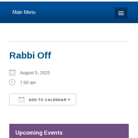
Main Menu
Home
About
Rabbi Off
Calendar & Events
Prayer
August 5, 2025
7:00 am
Youth
ADD TO CALENDAR
Learning
Download ICS
Google Calendar
Our Community
Resources
Upcoming Events