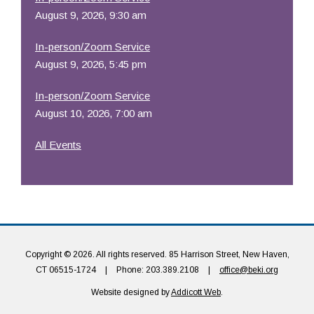
August 9, 2026, 9:30 am
In-person/Zoom Service
August 9, 2026, 5:45 pm
In-person/Zoom Service
August 10, 2026, 7:00 am
All Events
Copyright © 2026. All rights reserved. 85 Harrison Street, New Haven,
CT 06515-1724
|
Phone: 203.389.2108
|
office@beki.org
Website designed by
Addicott Web
.